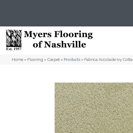
(615) 823-5567
2919 Sidco Dr, Nashville, T
Home
»
Flooring
»
Carpet
»
Products
»
Fabrica Accolade Ivy Cot