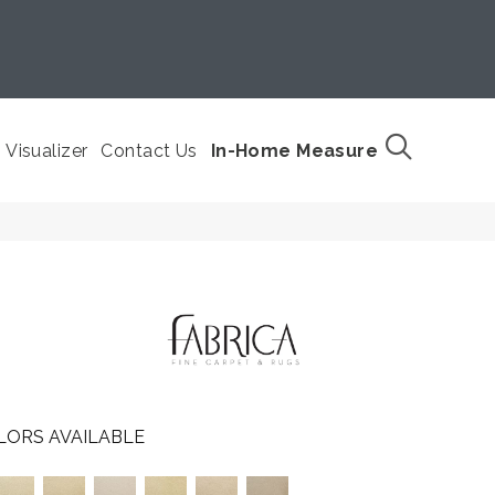
Visualizer
Contact Us
In-Home Measure
LORS AVAILABLE