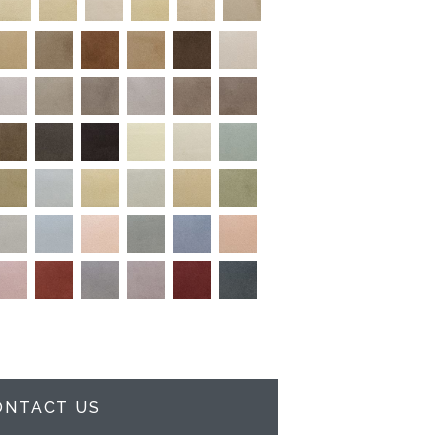
ONTACT US