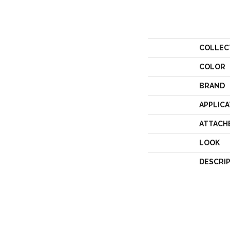
COLLEC
COLOR
BRAND
APPLICA
ATTACH
LOOK
DESCRI