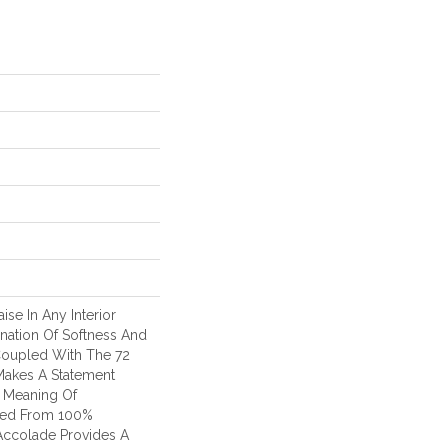
ise In Any Interior
nation Of Softness And
Coupled With The 72
 Makes A Statement
 Meaning Of
fted From 100%
Accolade Provides A