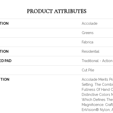
PRODUCT ATTRIBUTES
TION
Accolade
Greens
Fabrica
TION
Residential
ED PAD
Traditional - Action
Cut Pile
PTION
Accolade Merits Pra
Setting. The Combi
Fullness Of Hand 
Distinctive Colors
Which Defines The
Magnificence. Cra
EnVision® Nylon, 