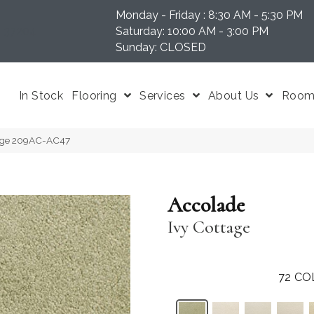
Monday - Friday : 8:30 AM - 5:30 PM
N 37204
Saturday: 10:00 AM - 3:00 PM
Sunday: CLOSED
In Stock
Flooring
Services
About Us
Room 
tage 209AC-AC47
Accolade
Ivy Cottage
72
CO