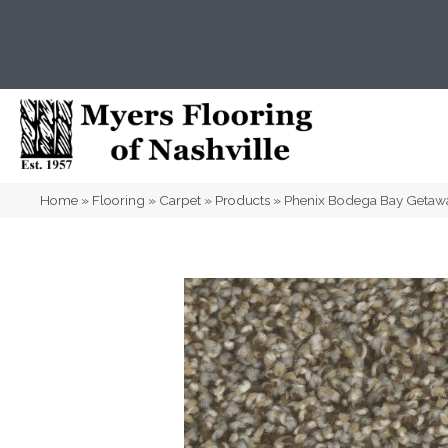
(615) 823-5567
2919 Sidco Dr, Nashville, T
Home
»
Flooring
»
Carpet
»
Products
»
Phenix Bodega Bay Geta