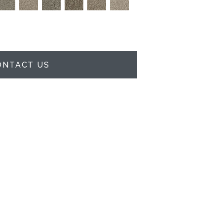
ONTACT US