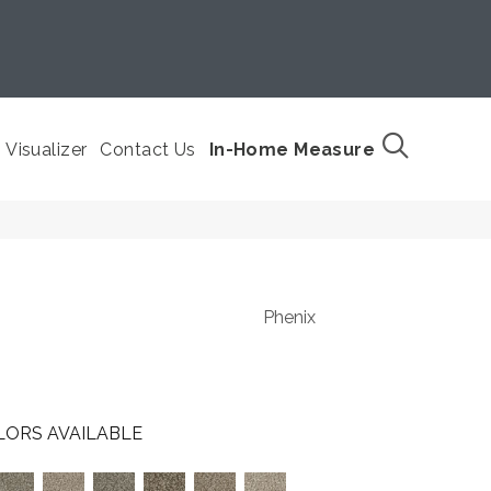
Visualizer
Contact Us
In-Home Measure
Phenix
LORS AVAILABLE