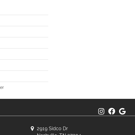
er
2919 Sidco Dr