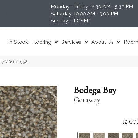
Monday - Friday : 8:30 AM - 5:30 PM
N 37204
Saturday: 10:00 AM - 3:00 PM
Sunday: CLOSED
In Stock
Flooring
Services
About Us
Room 
way MB100-958
Bodega Bay
Getaway
12
CO