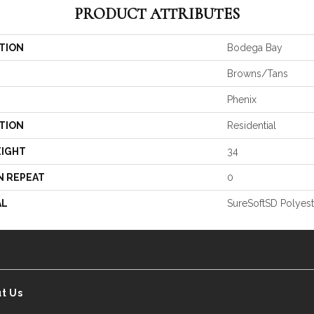
PRODUCT ATTRIBUTES
TION
Bodega Bay
Browns/Tans
Phenix
TION
Residential
EIGHT
34
N REPEAT
0
AL
SureSoftSD Polyest
t Us