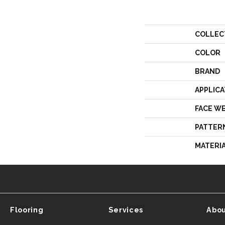
COLLEC
COLOR
BRAND
APPLICA
FACE W
PATTER
MATERI
Flooring
Services
Abou