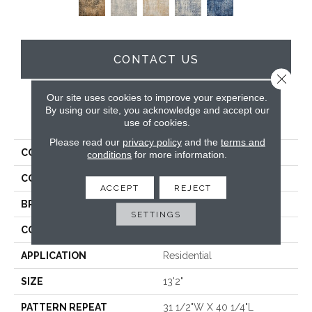
CONTACT US
Close 
Our site uses cookies to improve your experience.
By using our site, you acknowledge and accept our
PRODUCT ATTRIBUTES
use of cookies.
Please read our
privacy policy
and the
terms and
COLLECTION
Worthwild
conditions
for more information.
COLOR
Brown
ACCEPT
REJECT
BRAND
Stanton
SETTINGS
CONSTRUCTION
Face To Face Woven
APPLICATION
Residential
SIZE
13'2"
PATTERN REPEAT
31 1/2"W X 40 1/4"L