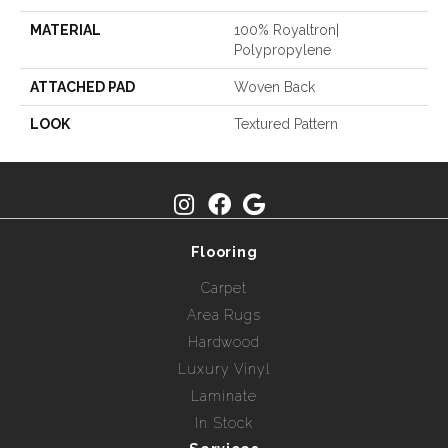
MATERIAL
100% Royaltron|
Polypropylene
ATTACHED PAD
Woven Back
LOOK
Textured Pattern
Flooring
Carpet
Area Rugs
Hardwood
Luxury Vinyl
Laminate
In Stock