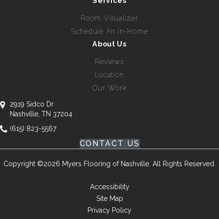
Services
Room Visualizer
Schedule An In-Home
About Us
Reviews
Location
Our Work
2919 Sidco Dr
Nashville, TN 37204
(615) 823-5567
CONTACT US
Copyright ©2026 Myers Flooring of Nashville. All Rights Reserved.
Accessibility
Site Map
Privacy Policy