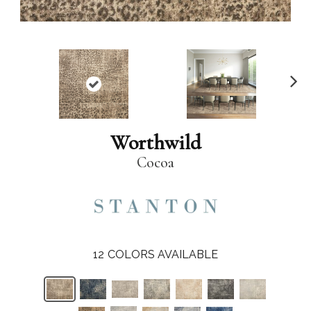
N
ex
t
Worthwild
Cocoa
12
COLORS AVAILABLE