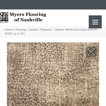
(615) 823-5567
2919 Sidco Dr, Nashville, TN 37204
Home
»
Flooring
»
Carpet
»
Products
»
Stanton Worthwild Cocoa WORTH-
67787-13-2-WV