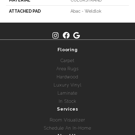
MATERIAL
COLORSTRAND
ATTACHED PAD
Abac - Weldlok
Flooring
Carpet
Area Rugs
Hardwood
Luxury Vinyl
Laminate
In Stock
Services
Room Visualizer
Schedule An In-Home