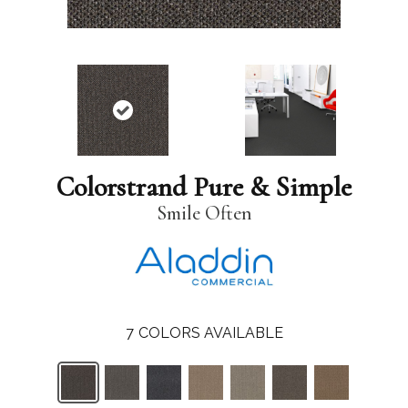
Colorstrand Pure & Simple
Smile Often
7
COLORS AVAILABLE