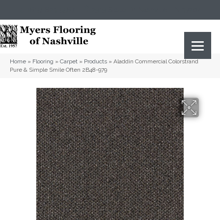
(615) 823-5567
2919 Sidco Dr, Nashville, TN 37204
Home
»
Flooring
»
Carpet
»
Products
»
Aladdin Commercial Colorstrand
Pure & Simple Smile Often 2B48-979