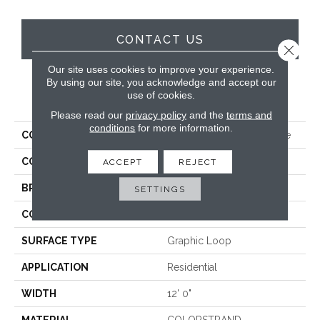
CONTACT US
Close 
Our site uses cookies to improve your experience.
By using our site, you acknowledge and accept our
use of cookies.
PRODUCT ATTRIBUTES
Please read our
privacy policy
and the
terms and
conditions
for more information.
COLLECTION
Colorstrand Pure & Simple
COLOR
Gray
ACCEPT
REJECT
BRAND
Aladdin Commercial
SETTINGS
CONSTRUCTION
Tufted
SURFACE TYPE
Graphic Loop
APPLICATION
Residential
WIDTH
12' 0"