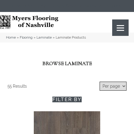
(615) 823-5567
2919 Sidco Dr, Nashville, TN 37204
Home
»
Flooring
»
Laminate
»
Laminate Products
BROWSE LAMINATE
55 Results
FILTER BY