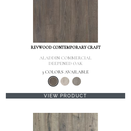
REVWOOD CONTEMPORARY CRAFT
ALADDIN COMMERCIAL
DEEPENED OAK
3 COLORS AVAILABLE
VIEW PRODUCT