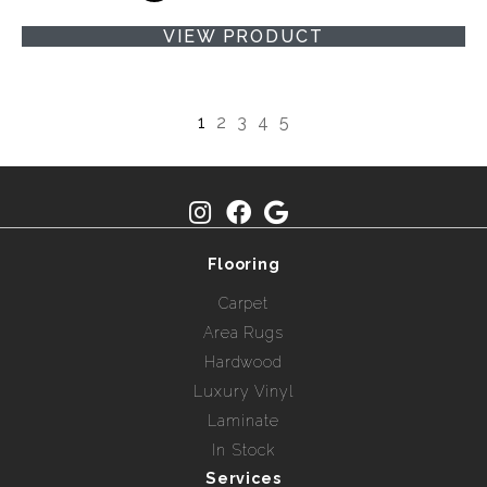
VIEW PRODUCT
1
2
3
4
5
Flooring
Carpet
Area Rugs
Hardwood
Luxury Vinyl
Laminate
In Stock
Services