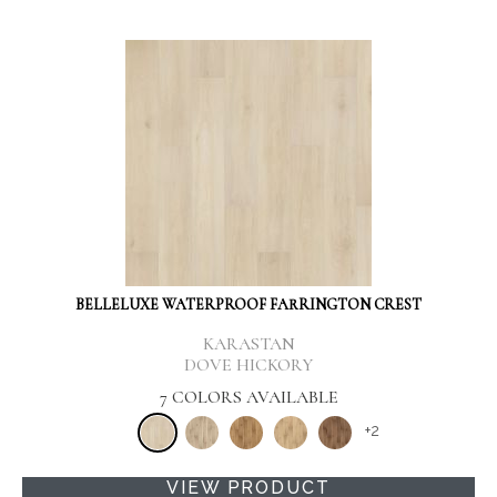
BELLELUXE WATERPROOF FARRINGTON CREST
KARASTAN
DOVE HICKORY
7 COLORS AVAILABLE
+
2
VIEW PRODUCT