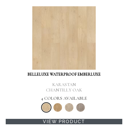
BELLELUXE WATERPROOF EMBERLUXE
KARASTAN
CHANTILLY OAK
4 COLORS AVAILABLE
VIEW PRODUCT