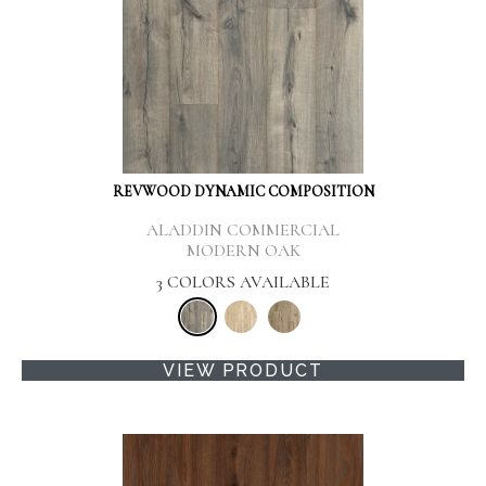
REVWOOD DYNAMIC COMPOSITION
ALADDIN COMMERCIAL
MODERN OAK
3 COLORS AVAILABLE
VIEW PRODUCT