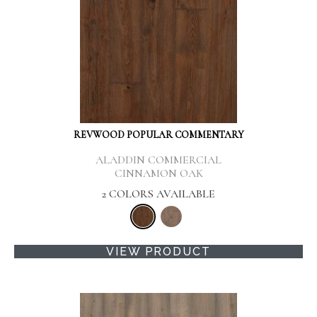
REVWOOD POPULAR COMMENTARY
ALADDIN COMMERCIAL
CINNAMON OAK
2 COLORS AVAILABLE
VIEW PRODUCT