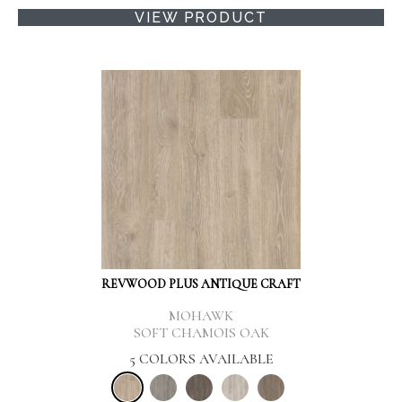
VIEW PRODUCT
REVWOOD PLUS ANTIQUE CRAFT
MOHAWK
SOFT CHAMOIS OAK
5 COLORS AVAILABLE