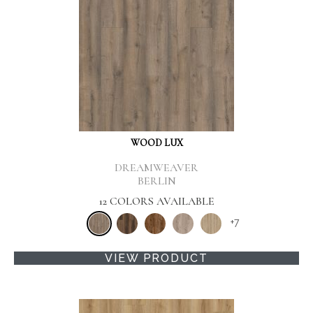
WOOD LUX
DREAMWEAVER
BERLIN
12 COLORS AVAILABLE
+
7
VIEW PRODUCT