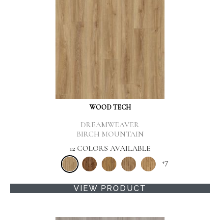
WOOD TECH
DREAMWEAVER
BIRCH MOUNTAIN
12 COLORS AVAILABLE
+
7
VIEW PRODUCT