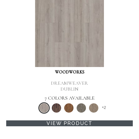
WOODWORKS
DREAMWEAVER
DUBLIN
7 COLORS AVAILABLE
+
2
VIEW PRODUCT