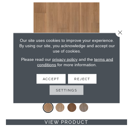
Close 
Our site uses cookies to improve your experience.
By using our site, you acknowledge and accept our
use of cookies.
Please read our
privacy policy
and the
terms and
conditions
for more information.
BELLELUXE WATERPROOF DANBURY ALCOVE
ACCEPT
REJECT
KARASTAN
SPICED CIDER WALNUT
SETTINGS
4 COLORS AVAILABLE
VIEW PRODUCT