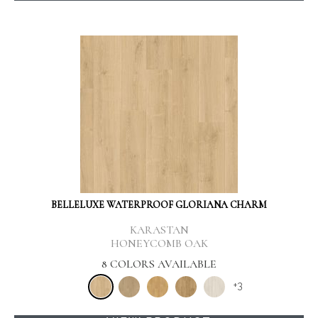
BELLELUXE WATERPROOF GLORIANA CHARM
KARASTAN
HONEYCOMB OAK
8 COLORS AVAILABLE
+
3