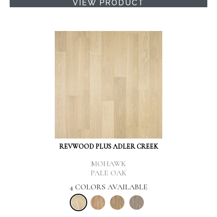
VIEW PRODUCT
REVWOOD PLUS ADLER CREEK
MOHAWK
PALE OAK
4 COLORS AVAILABLE