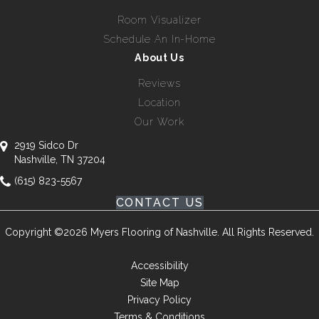
Room Visualizer
Schedule An In-Home
About Us
Reviews
Location
Our Work
2919 Sidco Dr
Nashville, TN 37204
(615) 823-5567
CONTACT US
Copyright ©2026 Myers Flooring of Nashville. All Rights Reserved.
Accessibility
Site Map
Privacy Policy
Terms & Conditions