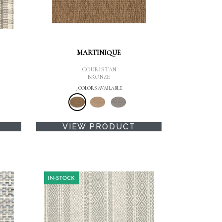
MARTINIQUE
COURISTAN
BRONZE
3 COLORS AVAILABLE
VIEW PRODUCT