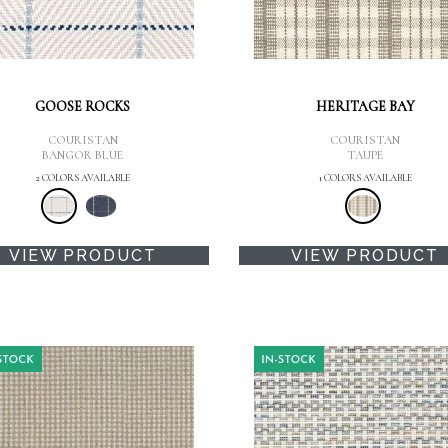
GOOSE ROCKS
HERITAGE BAY
COURISTAN
COURISTAN
BANGOR BLUE
TAUPE
2 COLORS AVAILABLE
1 COLORS AVAILABLE
VIEW PRODUCT
VIEW PRODUCT