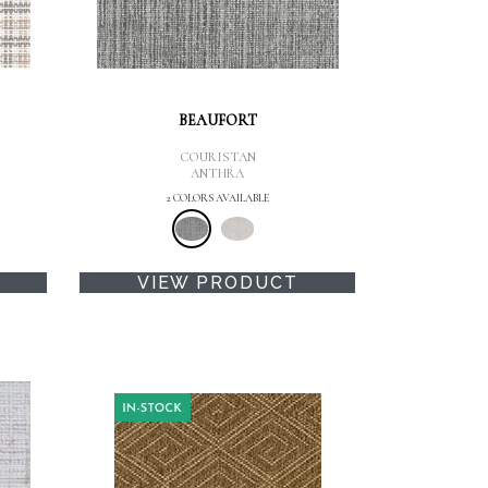
BEAUFORT
COURISTAN
ANTHRA
2 COLORS AVAILABLE
VIEW PRODUCT