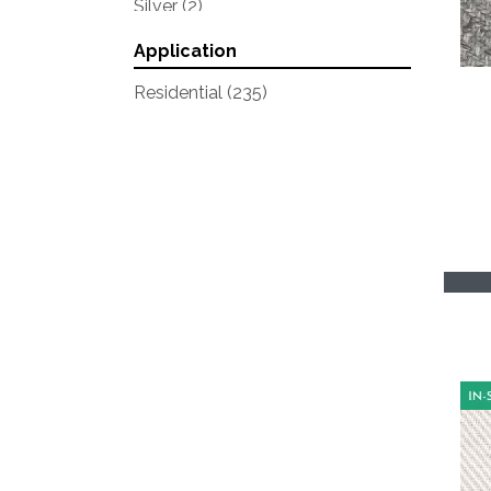
Silver
(2)
Whites
(13)
Application
Yellows/Golds
(1)
Residential
(235)