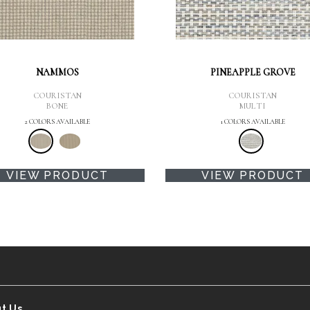
NAMMOS
PINEAPPLE GROVE
COURISTAN
COURISTAN
BONE
MULTI
2 COLORS AVAILABLE
1 COLORS AVAILABLE
VIEW PRODUCT
VIEW PRODUCT
t Us