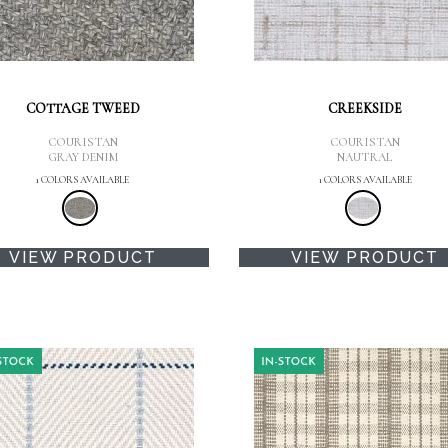
COTTAGE TWEED
CREEKSIDE
COURISTAN
COURISTAN
GRAY DENIM
NAUTRAL
1 COLORS AVAILABLE
1 COLORS AVAILABLE
VIEW PRODUCT
VIEW PRODUCT