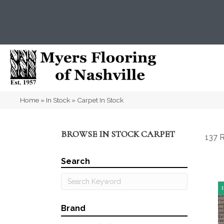
(615) 823-5567
2919 Sidco Dr, Nashville, T
Home
»
In Stock
»
Carpet In Stock
BROWSE IN STOCK CARPET
137 R
Search
Brand