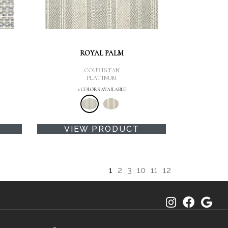
ROYAL PALM
COURISTAN
PLATINUM
2 COLORS AVAILABLE
VIEW PRODUCT
1
2
3
10
11
12