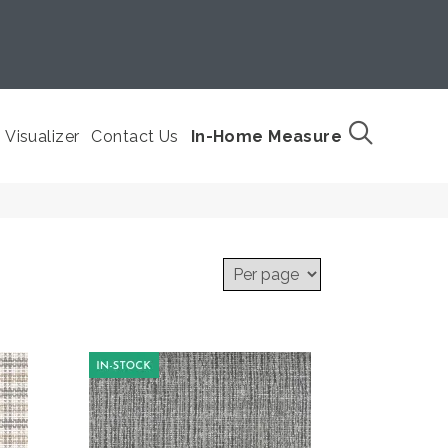
Visualizer
Contact Us
In-Home Measure