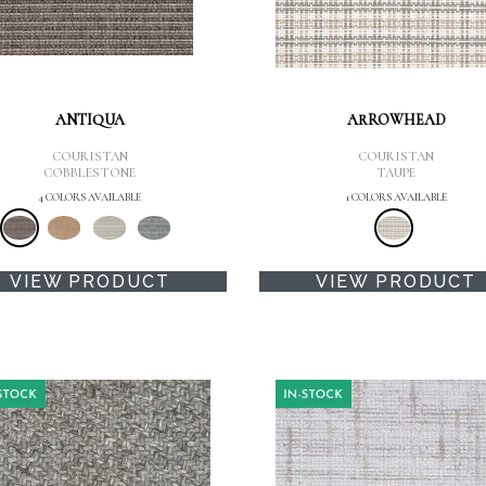
ANTIQUA
ARROWHEAD
COURISTAN
COURISTAN
COBBLESTONE
TAUPE
4 COLORS AVAILABLE
1 COLORS AVAILABLE
VIEW PRODUCT
VIEW PRODUCT