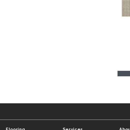
Flooring
Services
Abou