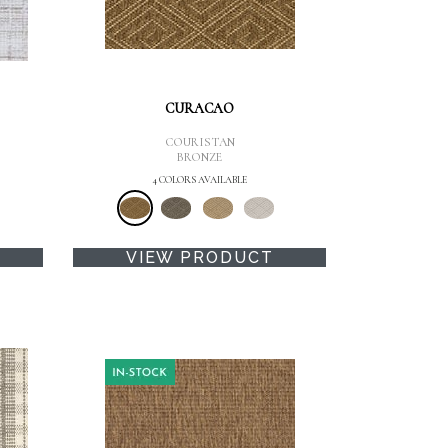
CURACAO
COURISTAN
BRONZE
4 COLORS AVAILABLE
VIEW PRODUCT