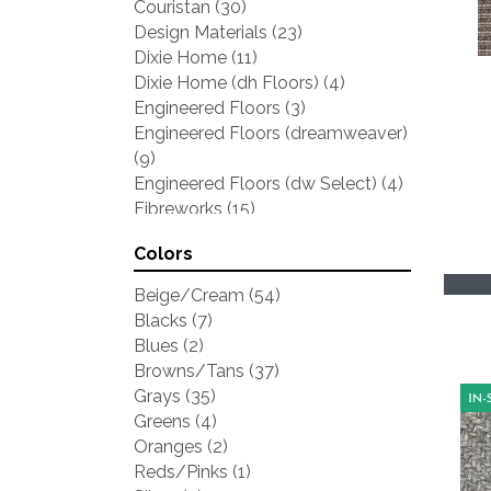
Couristan
(30)
Design Materials
(23)
Dixie Home
(11)
Dixie Home (dh Floors)
(4)
Engineered Floors
(3)
Engineered Floors (dreamweaver)
(9)
Engineered Floors (dw Select)
(4)
Fibreworks
(15)
Kaleen
(5)
Colors
Karastan
(29)
Lr Resources
(6)
Beige/Cream
(54)
Masland
(10)
Blacks
(7)
Mohawk
(3)
Blues
(2)
Natures Carpet
(11)
Browns/Tans
(37)
Nourison
(2)
Grays
(35)
Prestige
(26)
Greens
(4)
Shaw
(11)
Oranges
(2)
Stanton
(18)
Reds/Pinks
(1)
Tuftex
(15)