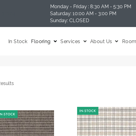
Monday - Friday : 8:30 AM - 5:30 PM
N 37204
Saturday: 10:00 AM - 3:00 PM
Sunday: CLOSED
In Stock
Flooring
Services
About Us
Room 
esults