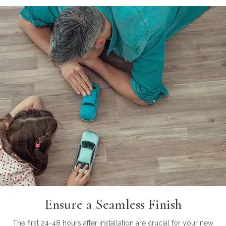
Ensure a Seamless Finish
The first 24-48 hours after installation are crucial for your new