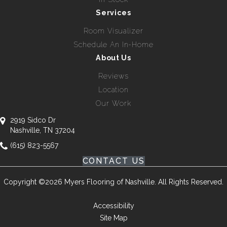
Services
Room Visualizer
Schedule An In-Home
About Us
Reviews
Location
Our Work
2919 Sidco Dr
Nashville, TN 37204
(615) 823-5567
CONTACT US
Copyright ©2026 Myers Flooring of Nashville. All Rights Reserved.
Accessibility
Site Map