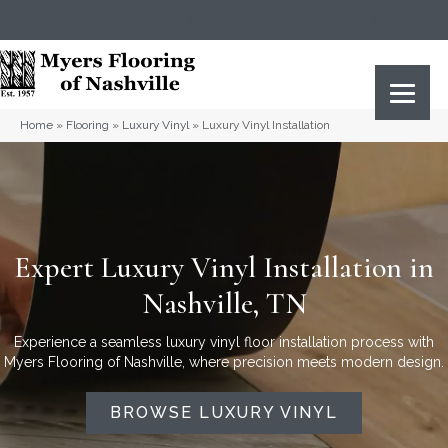
(615) 823-5567
2919 Sidco Dr, Nashville, TN 37204
Home
»
Flooring
»
Luxury Vinyl
»
Luxury Vinyl Installation
Expert Luxury Vinyl Installation in
Nashville, TN
Experience a seamless luxury vinyl floor installation process with
Myers Flooring of Nashville, where precision meets modern design.
BROWSE LUXURY VINYL