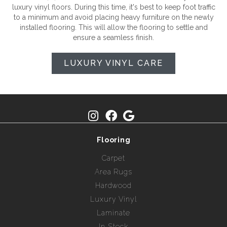
luxury vinyl floors. During this time, it's best to keep foot traffic
to a minimum and avoid placing heavy furniture on the newly
installed flooring. This will allow the flooring to settle and
ensure a seamless finish.
LUXURY VINYL CARE
Flooring
Carpet
Area Rugs
Hardwood
Luxury Vinyl
Laminate
In Stock