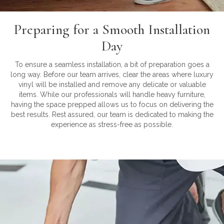
Preparing for a Smooth Installation
Day
To ensure a seamless installation, a bit of preparation goes a
long way. Before our team arrives, clear the areas where luxury
vinyl will be installed and remove any delicate or valuable
items. While our professionals will handle heavy furniture,
having the space prepped allows us to focus on delivering the
best results. Rest assured, our team is dedicated to making the
experience as stress-free as possible.