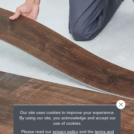
Close 
Our site uses cookies to improve your experience.
By using our site, you acknowledge and accept our
use of cookies.
Please read our
privacy policy
and the
terms and