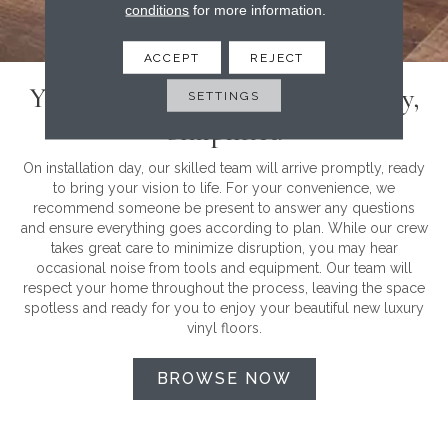
conditions
for more information.
ACCEPT
REJECT
Your Luxury Vinyl Installation Day,
SETTINGS
Simplified
On installation day, our skilled team will arrive promptly, ready
to bring your vision to life. For your convenience, we
recommend someone be present to answer any questions
and ensure everything goes according to plan. While our crew
takes great care to minimize disruption, you may hear
occasional noise from tools and equipment. Our team will
respect your home throughout the process, leaving the space
spotless and ready for you to enjoy your beautiful new luxury
vinyl floors.
BROWSE NOW