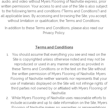
audio, and video without Myers Flooring of Nashville express, prior
written permission. Your access to and use of the Site is also subject
to the following terms and conditions ("Terms and Conditions") and
all applicable laws. By accessing and browsing the Site, you accept,
without limitation or qualification, the Terms and Conditions.
In addition to these Terms and Conditions, please also read our
Privacy Policy.
Terms and Conditions
You should assume that everything you see and read on the
Site is copyrighted unless otherwise noted and may not be
reproduced or used in any manner except as provided in
these Terms and Conditions or in the text on the Site without
the written permission of Myers Flooring of Nashville. Myers
Flooring of Nashville neither warrants nor represents that your
use of materials displayed on the Site will not infringe rights of
third parties not owned by or affiliated with Myers Flooring of
Nashville.
While Myers Flooring of Nashville uses reasonable efforts to
include accurate and up to date information on the Site, Myers
Flooring of Nashville makes no warranties or representations