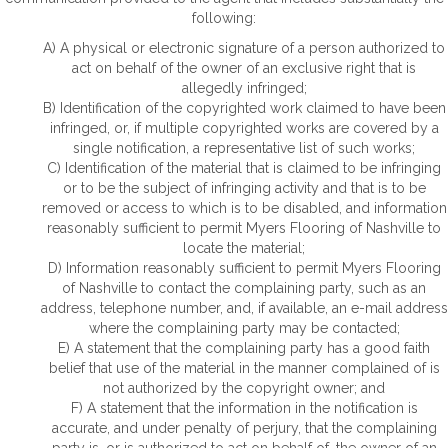
following:
A) A physical or electronic signature of a person authorized to
act on behalf of the owner of an exclusive right that is
allegedly infringed;
B) Identification of the copyrighted work claimed to have been
infringed, or, if multiple copyrighted works are covered by a
single notification, a representative list of such works;
C) Identification of the material that is claimed to be infringing
or to be the subject of infringing activity and that is to be
removed or access to which is to be disabled, and information
reasonably sufficient to permit Myers Flooring of Nashville to
locate the material;
D) Information reasonably sufficient to permit Myers Flooring
of Nashville to contact the complaining party, such as an
address, telephone number, and, if available, an e-mail address
where the complaining party may be contacted;
E) A statement that the complaining party has a good faith
belief that use of the material in the manner complained of is
not authorized by the copyright owner; and
F) A statement that the information in the notification is
accurate, and under penalty of perjury, that the complaining