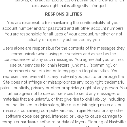
party is, or is authorized to act on behalf of, the owner of an
exclusive right that is allegedly infringed.
RESPONSIBILITIES
You are responsible for maintaining the confidentiality of your
account number and/or password and all other account numbers.
You are responsible for all uses of your account, whether or not
actually or expressly authorized by you.
Users alone are responsible for the contents of the messages they
communicate when using our services and as well as the
consequences of any such messages. You agree that you will not
use our services for chain letters, junk mail, "spamming", or
commercial solicitation or to engage in illegal activities. You
represent and warrant that any material you post to or through the
Site does not infringe or misappropriate any copyright, trademark,
patent, publicity, privacy or other proprietary right of any person. You
further agree not to use our services to send any messages or
materials that are unlawful or that give rise to civil liability, including
but not limited to defamatory, libelous or infringing materials or
materials containing computer viruses, Trojan Horses or any other
software code designed, intended or likely to cause damage to
computer hardware, software or data of Myers Flooring of Nashville