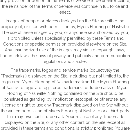
any provision or portion of the Terms of Service to be unenforceable,
the remainder of the Terms of Service will continue in full force and
effect.
Images of people or places displayed on the Site are either the
property of, or used with permission by, Myers Flooring of Nashville.
The use of these images by you, or anyone else authorized by you,
is prohibited unless specifically permitted by these Terms and
Conditions or specific permission provided elsewhere on the Site.
Any unauthorized use of the images may violate copyright laws,
trademark laws, the laws of privacy and publicity and communication
regulations and statutes.
The trademarks, logos and service marks (collectively the
"Trademarks") displayed on the Site, including, but not limited to, the
registered Myers Flooring of Nashville mark and the Myers Flooring
of Nashville logo, are registered trademarks or trademarks of Myers
Flooring of Nashville. Nothing contained on the Site should be
construed as granting, by implication, estoppel, or otherwise, any
license or right to use any Trademark displayed on the Site without
the written permission of Myers Flooring of Nashville or a third-party
that may own such Trademark. Your misuse of any Trademark
displayed on the Site, or any other content on the Site, except as
provided in these terms and conditions, is strictly prohibited. You are