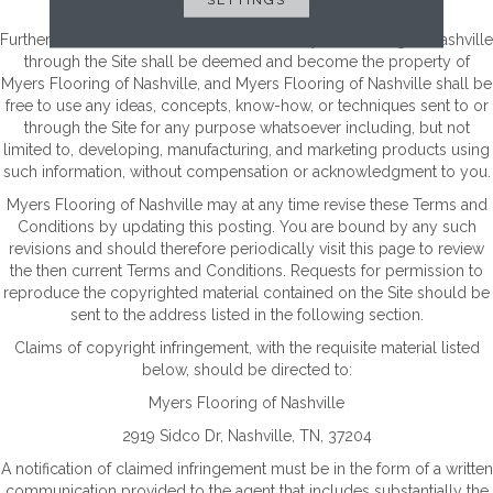
broadcast and posting.
Furthermore, all information submitted to Myers Flooring of Nashville
through the Site shall be deemed and become the property of
Myers Flooring of Nashville, and Myers Flooring of Nashville shall be
free to use any ideas, concepts, know-how, or techniques sent to or
through the Site for any purpose whatsoever including, but not
limited to, developing, manufacturing, and marketing products using
such information, without compensation or acknowledgment to you.
Myers Flooring of Nashville may at any time revise these Terms and
Conditions by updating this posting. You are bound by any such
revisions and should therefore periodically visit this page to review
the then current Terms and Conditions. Requests for permission to
reproduce the copyrighted material contained on the Site should be
sent to the address listed in the following section.
Claims of copyright infringement, with the requisite material listed
below, should be directed to:
Myers Flooring of Nashville
2919 Sidco Dr
,
Nashville
,
TN
,
37204
A notification of claimed infringement must be in the form of a written
communication provided to the agent that includes substantially the