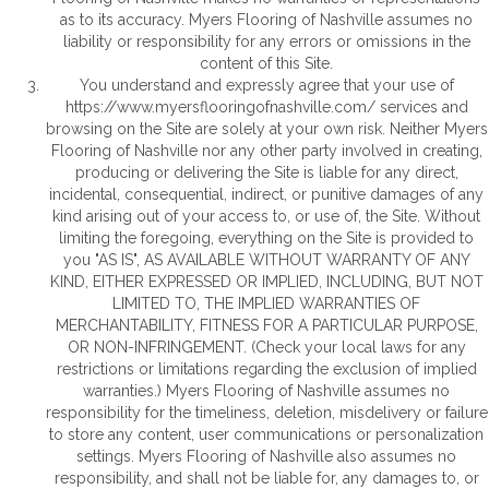
as to its accuracy. Myers Flooring of Nashville assumes no
liability or responsibility for any errors or omissions in the
content of this Site.
You understand and expressly agree that your use of
https://www.myersflooringofnashville.com/
services and
browsing on the Site are solely at your own risk. Neither Myers
Flooring of Nashville nor any other party involved in creating,
producing or delivering the Site is liable for any direct,
incidental, consequential, indirect, or punitive damages of any
kind arising out of your access to, or use of, the Site. Without
limiting the foregoing, everything on the Site is provided to
you "AS IS", AS AVAILABLE WITHOUT WARRANTY OF ANY
KIND, EITHER EXPRESSED OR IMPLIED, INCLUDING, BUT NOT
LIMITED TO, THE IMPLIED WARRANTIES OF
MERCHANTABILITY, FITNESS FOR A PARTICULAR PURPOSE,
OR NON-INFRINGEMENT. (Check your local laws for any
restrictions or limitations regarding the exclusion of implied
warranties.) Myers Flooring of Nashville assumes no
responsibility for the timeliness, deletion, misdelivery or failure
to store any content, user communications or personalization
settings. Myers Flooring of Nashville also assumes no
responsibility, and shall not be liable for, any damages to, or