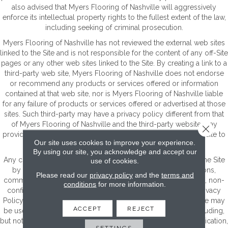
also advised that Myers Flooring of Nashville will aggressively
enforce its intellectual property rights to the fullest extent of the law,
including seeking of criminal prosecution.
Myers Flooring of Nashville has not reviewed the external web sites
linked to the Site and is not responsible for the content of any off-Site
pages or any other web sites linked to the Site. By creating a link to a
third-party web site, Myers Flooring of Nashville does not endorse
or recommend any products or services offered or information
contained at that web site, nor is Myers Flooring of Nashville liable
for any failure of products or services offered or advertised at those
sites. Such third-party may have a privacy policy different from that
of Myers Flooring of Nashville and the third-party website may
Close 
provide less security than the Site. Your use of links from the Site to
Our site uses cookies to improve your experience.
reach other sites is at your own risk.
By using our site, you acknowledge and accept our
Any communication or materials you transmit to or through the Site
use of cookies.
by electronic mail or otherwise, including any data, questions,
Please read our
privacy policy
and the
terms and
comments, suggestions, or the like are, and will be treated as, non-
conditions
for more information.
confidential and nonproprietary. Except as set forth in our Privacy
Policy, anything that you transmit or post to or through the Site may
ACCEPT
REJECT
be used by Myers Flooring of Nashville for any purpose, including,
but not limited to, reproduction, disclosure, transmission, publication,
SETTINGS