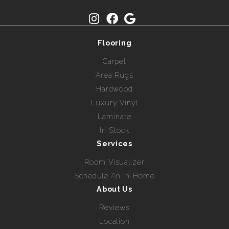
Flooring
Carpet
Area Rugs
Hardwood
Luxury Vinyl
Laminate
In Stock
Services
Room Visualizer
Schedule An In-Home
About Us
Reviews
Location