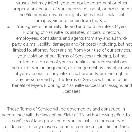
viruses that may infect, your computer equipment or other
property on account of your access to, use of, or browsing on
the Site or your downloading of any materials, data, text,
images, video or audio from the Site.
You agree to indemnify, defend and hold harmless Myers
Flooring of Nashville, its affiliates, officers, directors,
employees, consultants and agents from any and all third-
party claims, liability, damages and/or costs (including, but not
limited to, attorney fees) arising from your use of our services,
your violation of our Terms of Services (including, but not
limited to, a breach of your warranties and representations
herein), or your infringement, or infringement by any other user
of your account, of any intellectual property or other right of
any person or entity. The Terms of Service will inure to the
benefit of Myers Flooring of Nashville successors, assigns, and
licensees.
These Terms of Service will be governed by and construed in
accordance with the laws of the State of
TN
, without giving effect to
its conflicts of laws provision or your actual state or country of
residence. If for any reason a court of competent jurisdiction finds