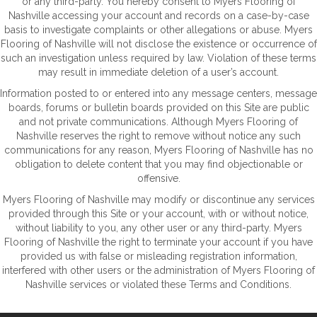
or any third-party. You hereby consent to Myers Flooring of
Nashville accessing your account and records on a case-by-case
basis to investigate complaints or other allegations or abuse. Myers
Flooring of Nashville will not disclose the existence or occurrence of
such an investigation unless required by law. Violation of these terms
may result in immediate deletion of a user’s account.
Information posted to or entered into any message centers, message
boards, forums or bulletin boards provided on this Site are public
and not private communications. Although Myers Flooring of
Nashville reserves the right to remove without notice any such
communications for any reason, Myers Flooring of Nashville has no
obligation to delete content that you may find objectionable or
offensive.
Myers Flooring of Nashville may modify or discontinue any services
provided through this Site or your account, with or without notice,
without liability to you, any other user or any third-party. Myers
Flooring of Nashville the right to terminate your account if you have
provided us with false or misleading registration information,
interfered with other users or the administration of Myers Flooring of
Nashville services or violated these Terms and Conditions.