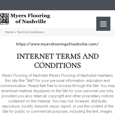
(615) 823-5567
2919 Sidco Dr, Nashville, TN 37204
Home
»
Terms & Conditions
https://www.myersflooringofnashville.com/
INTERNET TERMS AND
CONDITIONS
Myers Flooring of Nashville
(Myers Flooring of Nashville) maintains
this site (the "Site") for your personal information, education and
communication. Please feel free to browse through the Site. You may
download material displayed on the Site for your personal use only,
provided you also retain all copyright and other proprietary notices
contained on the material. You may not, however, distribute,
reproduce, modify, transmit, reuse, report, or use the content of the
Site for public or commercial purposes, including the text, images,