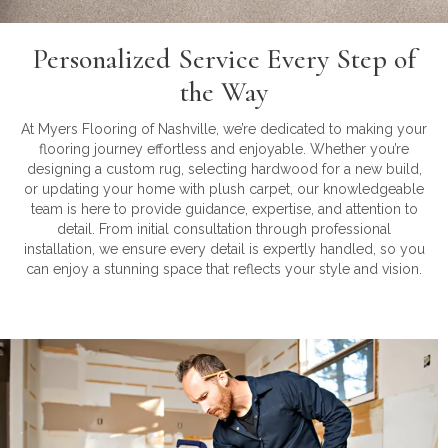
Personalized Service Every Step of
the Way
At Myers Flooring of Nashville, we’re dedicated to making your
flooring journey effortless and enjoyable. Whether you’re
designing a custom rug, selecting hardwood for a new build,
or updating your home with plush carpet, our knowledgeable
team is here to provide guidance, expertise, and attention to
detail. From initial consultation through professional
installation, we ensure every detail is expertly handled, so you
can enjoy a stunning space that reflects your style and vision.