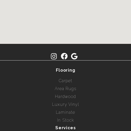
Flooring
Carpet
Area Rugs
Hardwood
Luxury Vinyl
Laminate
In Stock
Services