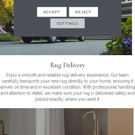
ACCEPT
REJECT
SETTINGS
Rug Delivery
Enjoy a smooth and reliable rug delivery experience. Our team
carefully transports your new rug directly to your home, ensuring it
arrives on time and in excellent condition. With professional handling
and attention to detail, we make sure your rug is delivered safely and
placed exactly where you want it.