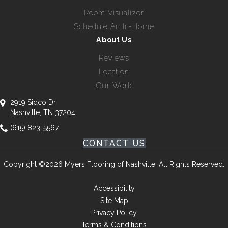
Room Visualizer
Schedule An In-Home
About Us
Reviews
Location
Our Work
2919 Sidco Dr
Nashville, TN 37204
(615) 823-5567
CONTACT US
Copyright ©2026 Myers Flooring of Nashville. All Rights Reserved.
Accessibility
Site Map
Privacy Policy
Terms & Conditions