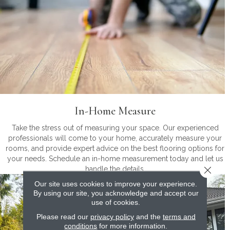
In-Home Measure
Take the stress out of measuring your space. Our experienced
professionals will come to your home, accurately measure your
rooms, and provide expert advice on the best flooring options for
your needs. Schedule an in-home measurement today and let us
Close 
handle the details.
Our site uses cookies to improve your experience.
By using our site, you acknowledge and accept our
use of cookies.
Please read our
privacy policy
and the
terms and
conditions
for more information.