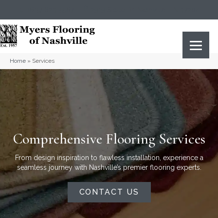
(615) 823-5567
2919 Sidco Dr, Nashville, TN 37204
Home
»
Services
Comprehensive Flooring Services
From design inspiration to flawless installation, experience a
seamless journey with Nashville’s premier flooring experts.
CONTACT US