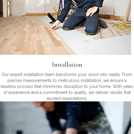
Installation
Our expert installation team transforms your vision into reality. From
precise measurements to meticulous installation, we ensure a
flawless process that minimizes disruption to your home. With years
of experience and a commitment to quality, we deliver results that
exceed expectations.