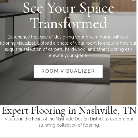
See Your Space
Transformed
Experience the ease of designing your dream home with our
flooring visualizer. Upload a photo of your room to explore how our
exquisite selection of carpets, hardwood, and other flooring can
elevate your space.
ROOM VISUALIZER
Expert Flooring in Nashville, TN
Visit us in the heart of the Nashville Design District to explore our
stunning collection of flooring.