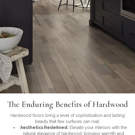
The Enduring Benefits of Hardwood
Hardwood floors bring a level of sophistication and lasting
beauty that few surfaces can rival.
Aesthetics Redefined:
Elevate your interiors with the
natural elegance of hardwood, bringing warmth and