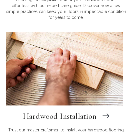
effortless with our expert care guide. Discover how a few
simple practices can keep your floors in impeccable condition
for years to come.
Hardwood Installation
Trust our master craftsmen to install your hardwood flooring