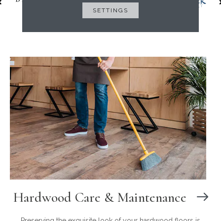
SETTINGS
Hardwood Care & Maintenance
Preserving the exquisite look of your hardwood floors is