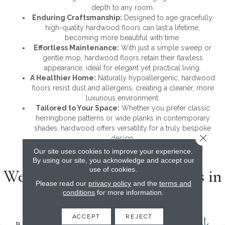
depth to any room.
Enduring Craftsmanship:
Designed to age gracefully,
high-quality hardwood floors can last a lifetime,
becoming more beautiful with time.
Effortless Maintenance:
With just a simple sweep or
gentle mop, hardwood floors retain their flawless
appearance, ideal for elegant yet practical living.
A Healthier Home:
Naturally hypoallergenic, hardwood
floors resist dust and allergens, creating a cleaner, more
luxurious environment.
Tailored to Your Space:
Whether you prefer classic
herringbone patterns or wide planks in contemporary
shades, hardwood offers versatility for a truly bespoke
Close 
design.
Our site uses cookies to improve your experience.
By using our site, you acknowledge and accept our
use of cookies.
We carry the top name brands in
Please read our
privacy policy
and the
terms and
hardwood
conditions
for more information.
ACCEPT
REJECT