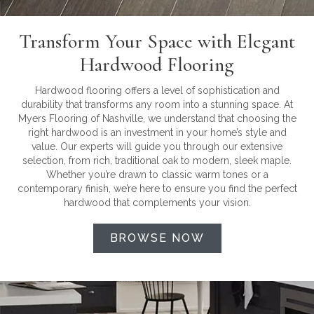
Transform Your Space with Elegant
Hardwood Flooring
Hardwood flooring offers a level of sophistication and
durability that transforms any room into a stunning space. At
Myers Flooring of Nashville, we understand that choosing the
right hardwood is an investment in your home’s style and
value. Our experts will guide you through our extensive
selection, from rich, traditional oak to modern, sleek maple.
Whether you’re drawn to classic warm tones or a
contemporary finish, we’re here to ensure you find the perfect
hardwood that complements your vision.
BROWSE NOW