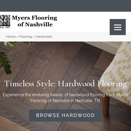
(615) 823-5567
2919 Sidco Dr, Nashville, TN 37204
Home
»
Flooring
»
Hardwood
Timeless Style: Hardwood Flooring
Experience the enduring beauty of hardwood flooring from Myers
Flooring of Nashville in Nashville, TN.
BROWSE HARDWOOD