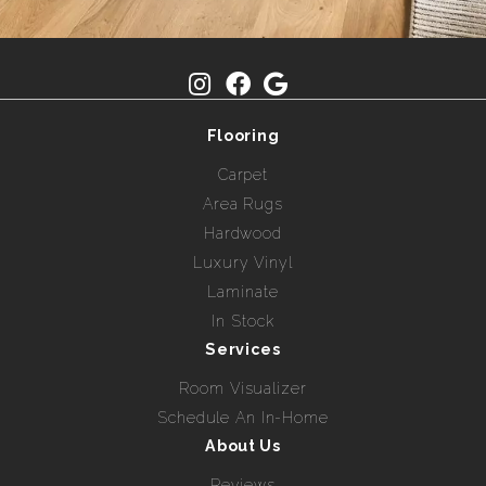
Flooring
Carpet
Area Rugs
Hardwood
Luxury Vinyl
Laminate
In Stock
Services
Room Visualizer
Schedule An In-Home
About Us
Reviews