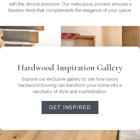
with the utmost precision. Our meticulous process ensures a
flawless finish that complements the elegance of your space.
Hardwood Inspiration Gallery
Explore our exclusive gallery to see how luxury
hardwood flooring can transform your home into a
sanctuary of style and sophistication.
GET INSPIRED