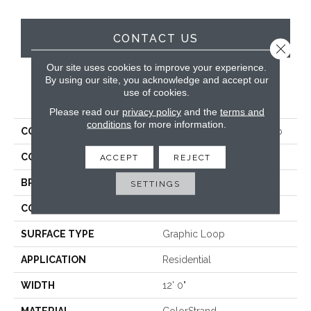
CONTACT US
Close 
Our site uses cookies to improve your experience.
By using our site, you acknowledge and accept our
use of cookies.
PRODUCT ATTRIBUTES
Please read our
privacy policy
and the
terms and
conditions
for more information.
COLLECTION
Colorstrand Smart & Sharp
COLOR
Brown
ACCEPT
REJECT
BRAND
Aladdin Commercial
SETTINGS
CONSTRUCTION
Tufted
SURFACE TYPE
Graphic Loop
APPLICATION
Residential
WIDTH
12' 0"