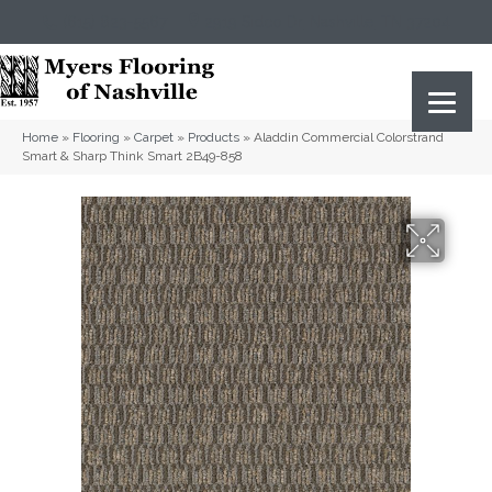
(615) 823-5567
2919 Sidco Dr, Nashville, TN 37204
Home
»
Flooring
»
Carpet
»
Products
»
Aladdin Commercial Colorstrand
Smart & Sharp Think Smart 2B49-858