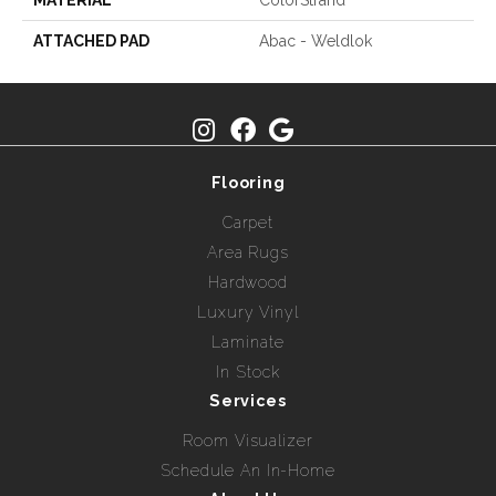
MATERIAL
ColorStrand
ATTACHED PAD
Abac - Weldlok
Flooring
Carpet
Area Rugs
Hardwood
Luxury Vinyl
Laminate
In Stock
Services
Room Visualizer
Schedule An In-Home