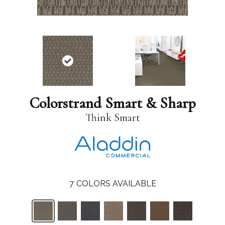
Colorstrand Smart & Sharp
Think Smart
7
COLORS AVAILABLE