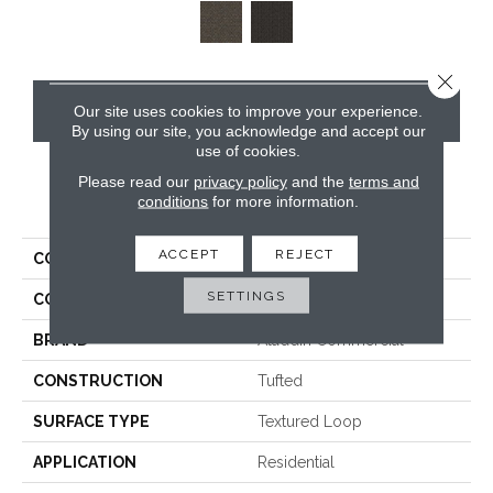
Close 
CONTACT US
Our site uses cookies to improve your experience.
By using our site, you acknowledge and accept our
use of cookies.
Please read our
privacy policy
and the
terms and
PRODUCT ATTRIBUTES
conditions
for more information.
ACCEPT
REJECT
COLLECTION
Implore
SETTINGS
COLOR
Gray
BRAND
Aladdin Commercial
CONSTRUCTION
Tufted
SURFACE TYPE
Textured Loop
APPLICATION
Residential