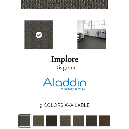
Implore
Diagram
9
COLORS AVAILABLE