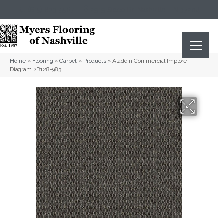
(615) 823-5567
2919 Sidco Dr, Nashville, TN 37204
Home
»
Flooring
»
Carpet
»
Products
»
Aladdin Commercial Implore
Diagram 2B128-983