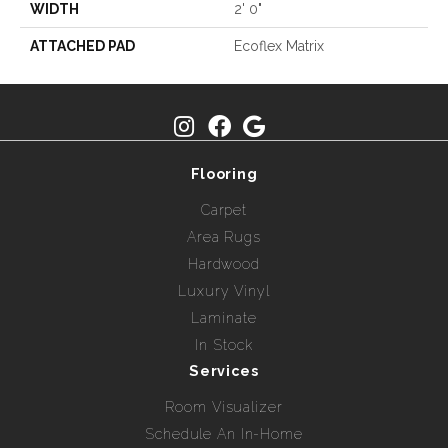
WIDTH
2' 0"
ATTACHED PAD
Ecoflex Matrix
Flooring
Carpet
Area Rugs
Hardwood
Luxury Vinyl
Laminate
In Stock
Services
Room Visualizer
Schedule An In-Home