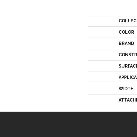
COLLEC
COLOR
BRAND
CONSTR
SURFAC
APPLICA
WIDTH
ATTACH