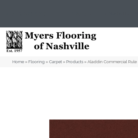
(615) 823-5567
2919 Sidco Dr, Nashville, T
Home
»
Flooring
»
Carpet
»
Products
»
Aladdin Commercial Rule 