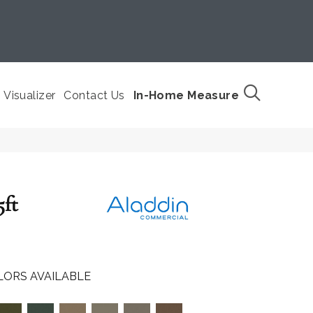
Visualizer
Contact Us
In-Home Measure
5ft
LORS AVAILABLE