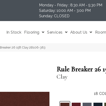
Monday - Friday : 8:30 AM - 5:30 PM
N 37204
Saturday: 10:00 AM - 3:00 PM
Sunday: CLOSED
In Stock
Flooring
Services
About Us
Room 
Breaker 26 15ft Clay 2B106-383
Rule Breaker 26 1
Clay
18
CO