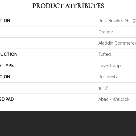
PRODUCT ATTRIBUTES
TION
Rule Breaker 26 15f
Orange
Aladdin Commerci
UCTION
Tufted
E TYPE
Level Loop
TION
Residential
15' 0"
ED PAD
Abac - Weldlok