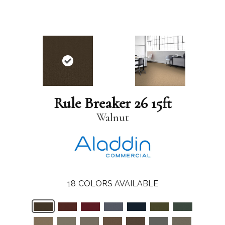
Rule Breaker 26 15ft
Walnut
18
COLORS AVAILABLE