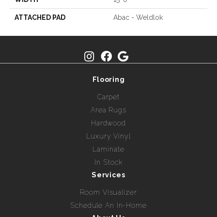
ATTACHED PAD
Abac - Weldlok
Flooring
Carpet
Area Rugs
Hardwood
Luxury Vinyl
Laminate
In Stock
Services
Room Visualizer
Schedule An In-Home