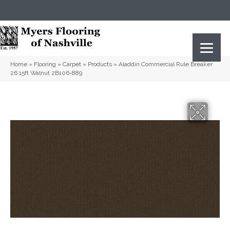
(615) 823-5567
2919 Sidco Dr, Nashville, TN 37204
Home
»
Flooring
»
Carpet
»
Products
»
Aladdin Commercial Rule Breaker
26 15ft Walnut 2B106-889