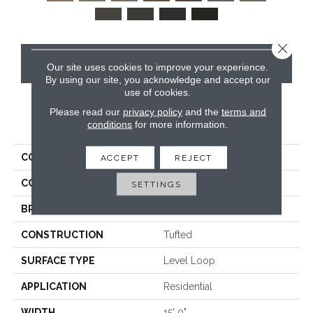
Close 
CONTACT US
Our site uses cookies to improve your experience.
By using our site, you acknowledge and accept our
use of cookies.
Please read our
privacy policy
and the
terms and
PRODUCT ATTRIBUTES
conditions
for more information.
COLLECTION
Rule Breaker 26 15ft
ACCEPT
REJECT
COLOR
Brown
SETTINGS
BRAND
Aladdin Commercial
CONSTRUCTION
Tufted
SURFACE TYPE
Level Loop
APPLICATION
Residential
WIDTH
15' 0"