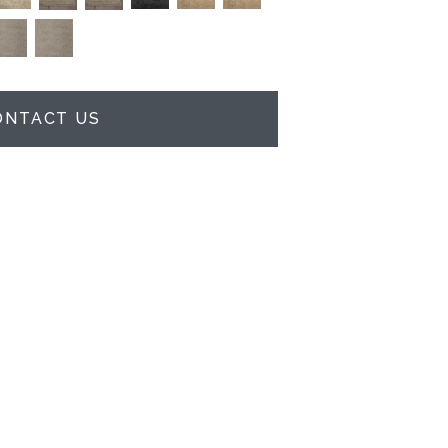
ONTACT US