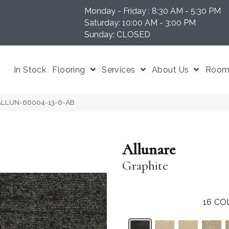
Monday - Friday : 8:30 AM - 5:30 PM
N 37204
Saturday: 10:00 AM - 3:00 PM
Sunday: CLOSED
In Stock
Flooring
Services
About Us
Room 
e ALLUN-66004-13-6-AB
Allunare
Graphite
16
CO