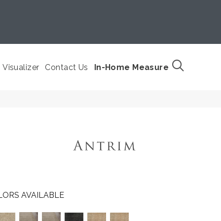
Visualizer
Contact Us
In-Home Measure
LORS AVAILABLE