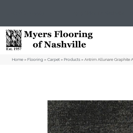
(615) 823-5567
2919 Sidco Dr, Nashville, T
Home
»
Flooring
»
Carpet
»
Products
»
Antrim Allunare Graphit