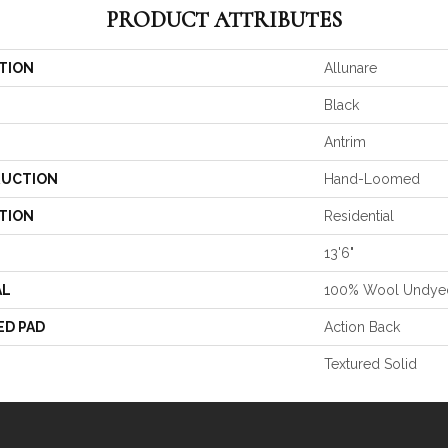
PRODUCT ATTRIBUTES
TION
Allunare
Black
Antrim
UCTION
Hand-Loomed
TION
Residential
13'6"
AL
100% Wool Undye
ED PAD
Action Back
Textured Solid