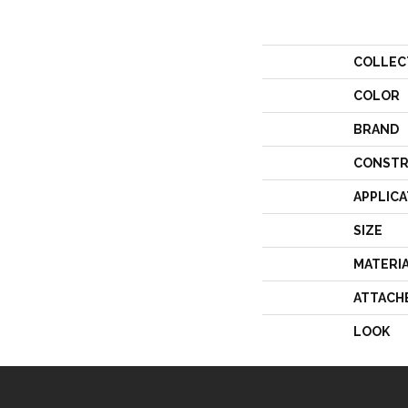
COLLEC
COLOR
BRAND
CONSTR
APPLICA
SIZE
MATERI
ATTACH
LOOK