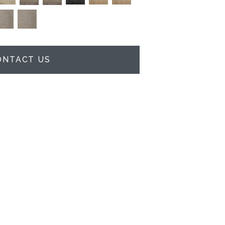
ONTACT US