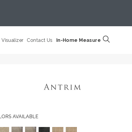
Visualizer
Contact Us
In-Home Measure
LORS AVAILABLE