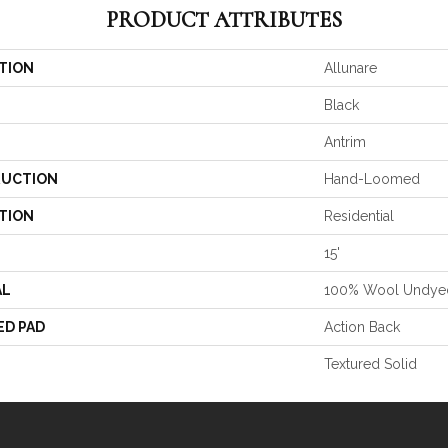
PRODUCT ATTRIBUTES
TION
Allunare
Black
Antrim
UCTION
Hand-Loomed
TION
Residential
15'
AL
100% Wool Undye
ED PAD
Action Back
Textured Solid