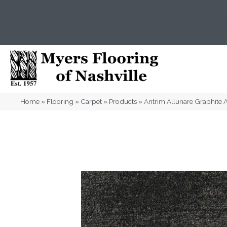
(615) 823-5567
2919 Sidco Dr, Nashville, T
Home
»
Flooring
»
Carpet
»
Products
»
Antrim Allunare Graphit