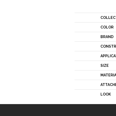
COLLEC
COLOR
BRAND
CONSTR
APPLICA
SIZE
MATERI
ATTACH
LOOK