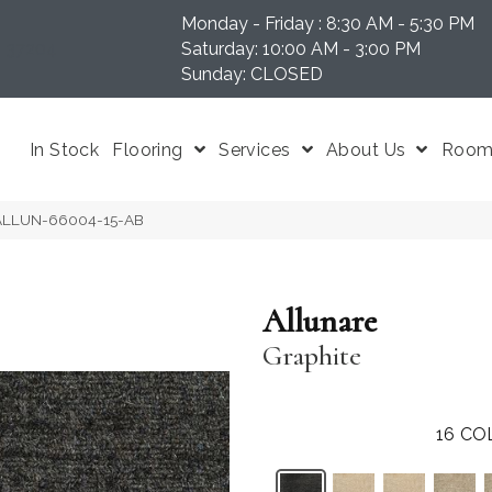
Monday - Friday : 8:30 AM - 5:30 PM
N 37204
Saturday: 10:00 AM - 3:00 PM
Sunday: CLOSED
In Stock
Flooring
Services
About Us
Room 
e ALLUN-66004-15-AB
Allunare
Graphite
16
CO