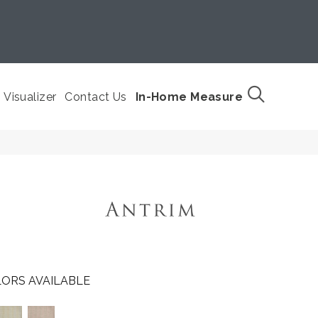
Visualizer
Contact Us
In-Home Measure
ORS AVAILABLE