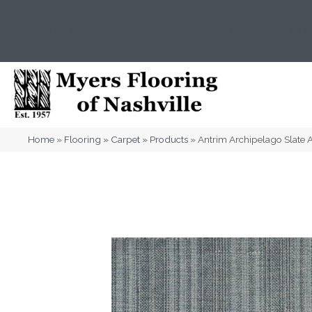
(615) 823-5567
2919 Sidco Dr, Nashville, T
Home
»
Flooring
»
Carpet
»
Products
»
Antrim Archipelago Slat