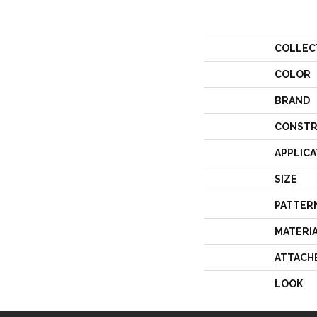
COLLEC
COLOR
BRAND
CONSTR
APPLICA
SIZE
PATTER
MATERI
ATTACH
LOOK