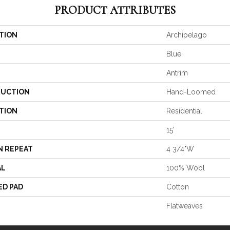
PRODUCT ATTRIBUTES
TION
Archipelago
Blue
Antrim
UCTION
Hand-Loomed
TION
Residential
15'
N REPEAT
4 3/4"W
AL
100% Wool
ED PAD
Cotton
Flatweaves