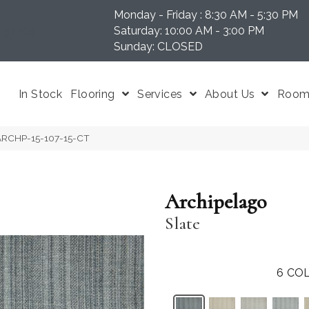
Monday - Friday : 8:30 AM - 5:30 PM
N 37204
Saturday: 10:00 AM - 3:00 PM
Sunday: CLOSED
In Stock
Flooring
Services
About Us
Room 
e ARCHP-15-107-15-CT
Archipelago
Slate
6
COL