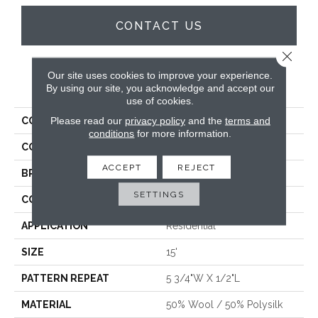
CONTACT US
Close 
Our site uses cookies to improve your experience.
PRODUCT ATTRIBUTES
By using our site, you acknowledge and accept our
use of cookies.
Please read our
privacy policy
and the
terms and
COLLECTION
Aubigny
conditions
for more information.
COLOR
Blue
ACCEPT
REJECT
BRAND
Antrim
SETTINGS
CONSTRUCTION
Hand-Loomed
APPLICATION
Residential
SIZE
15'
PATTERN REPEAT
5 3/4"W X 1/2"L
MATERIAL
50% Wool / 50% Polysilk