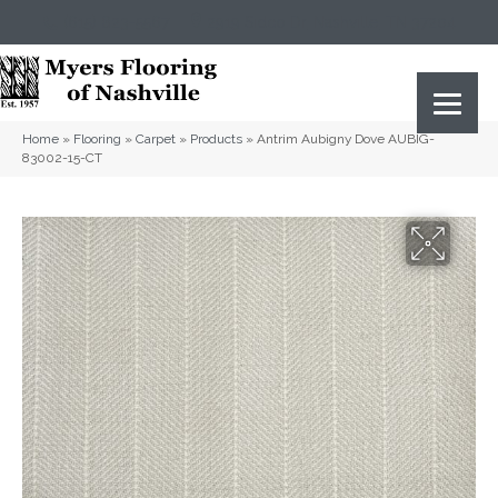
(615) 823-5567
2919 Sidco Dr, Nashville, TN 37204
Home
»
Flooring
»
Carpet
»
Products
»
Antrim Aubigny Dove AUBIG-
83002-15-CT