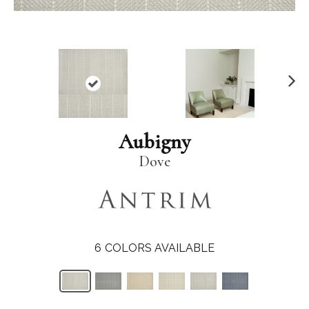
N
ex
t
Aubigny
Dove
6
COLORS AVAILABLE