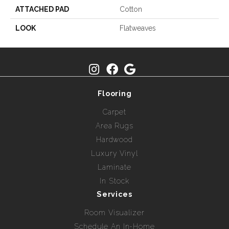
ATTACHED PAD
Cotton
LOOK
Flatweaves
Flooring
Carpet
Area Rugs
Hardwood
Luxury Vinyl
Laminate
In Stock
Services
Room Visualizer
Schedule An In-Home