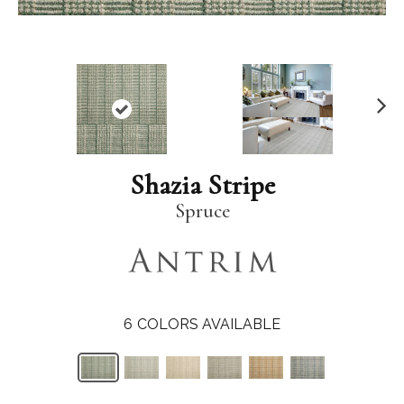
N
ex
t
Shazia Stripe
Spruce
6
COLORS AVAILABLE