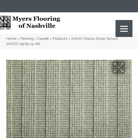
(615) 823-5567
2919 Sidco Dr, Nashville, TN 37204
Home
»
Flooring
»
Carpet
»
Products
»
Antrim Shazia Stripe Spruce
SHAZS-19165-15-AB