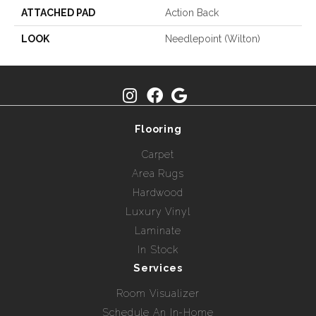
ATTACHED PAD
Action Back
LOOK
Needlepoint (Wilton)
Flooring
Carpet
Area Rugs
Hardwood
Luxury Vinyl
Laminate
In Stock
Services
Room Visualizer
Schedule An In-Home