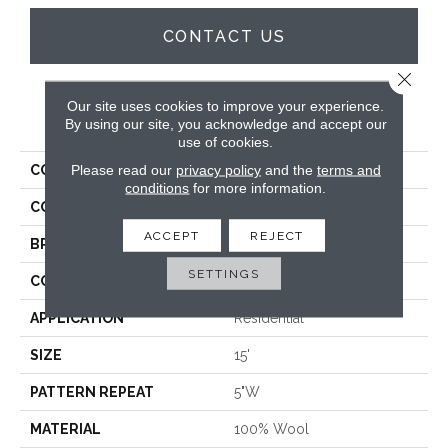
CONTACT US
Close 
Our site uses cookies to improve your experience.
PRODUCT ATTRIBUTES
By using our site, you acknowledge and accept our
use of cookies.
Please read our
privacy policy
and the
terms and
COLLECTION
Shazia Stripe
conditions
for more information.
COLOR
Brown
ACCEPT
REJECT
BRAND
Antrim
SETTINGS
CONSTRUCTION
Hand-Loomed
APPLICATION
Residential
SIZE
15'
PATTERN REPEAT
5"W
MATERIAL
100% Wool