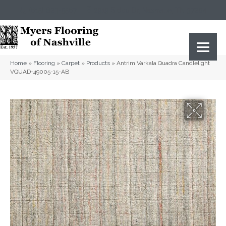
(615) 823-5567
2919 Sidco Dr, Nashville, TN 37204
Home
»
Flooring
»
Carpet
»
Products
»
Antrim Varkala Quadra Candlelight
VQUAD-49005-15-AB