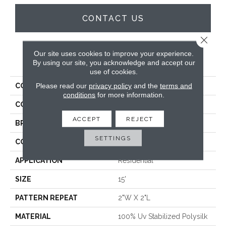
CONTACT US
Close 
Our site uses cookies to improve your experience.
PRODUCT ATTRIBUTES
By using our site, you acknowledge and accept our
use of cookies.
Please read our
privacy policy
and the
terms and
COLLECTION
Varkala Quadra
conditions
for more information.
COLOR
Taupe
ACCEPT
REJECT
BRAND
Antrim
SETTINGS
CONSTRUCTION
Hand-Loomed
APPLICATION
Residential
SIZE
15'
PATTERN REPEAT
2"W X 2"L
MATERIAL
100% Uv Stabilized Polysilk