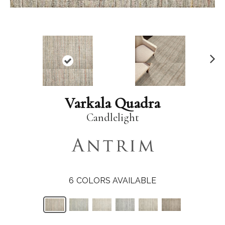
N
ex
t
Varkala Quadra
Candlelight
6
COLORS AVAILABLE