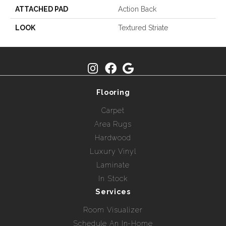
ATTACHED PAD
Action Back
LOOK
Textured Striate
Flooring
Carpet
Area Rugs
Hardwood
Luxury Vinyl
Laminate
In Stock
Services
Room Visualizer
Schedule An In-Home