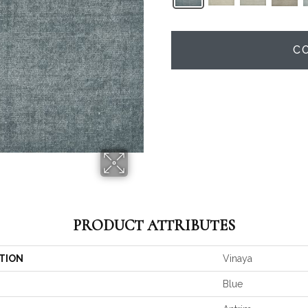
C
PRODUCT ATTRIBUTES
TION
Vinaya
Blue