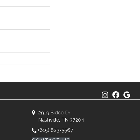
2919 Sidco Dr
Nashville, TN 37204
(615) 823-5567