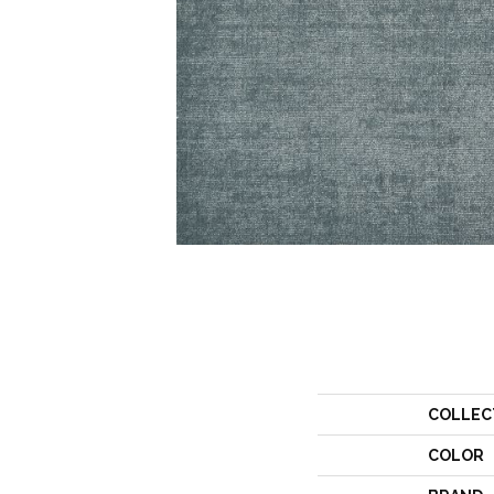
COLLEC
COLOR