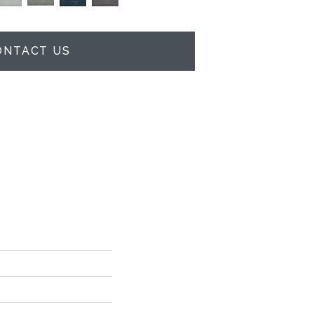
ONTACT US