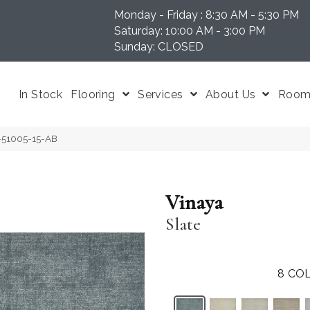
Monday - Friday : 8:30 AM - 5:30 PM
N 37204
Saturday: 10:00 AM - 3:00 PM
Sunday: CLOSED
In Stock
Flooring
Services
About Us
Room 
Y-51005-15-AB
Vinaya
Slate
8
COL