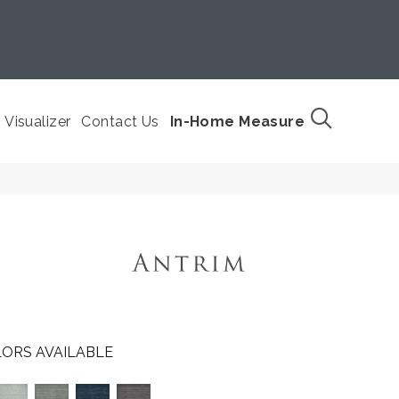
Visualizer
Contact Us
In-Home Measure
ORS AVAILABLE