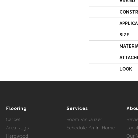
BRAND
CONSTR
APPLICA
SIZE
MATERI
ATTACH
LOOK
Flooring
Services
Abou
Carpet
Room Visualizer
Revi
Area Rugs
Schedule An In-Home
Loca
Hardwood
Our 