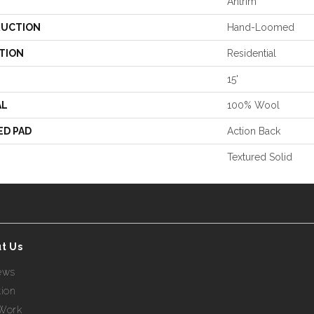
Antrim
UCTION
Hand-Loomed
TION
Residential
15'
AL
100% Wool
ED PAD
Action Back
Textured Solid
t Us
ews
tion
Work