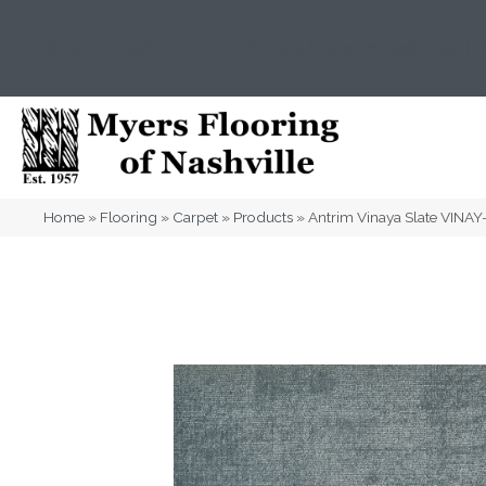
(615) 823-5567
2919 Sidco Dr, Nashville, T
Home
»
Flooring
»
Carpet
»
Products
»
Antrim Vinaya Slate VINA