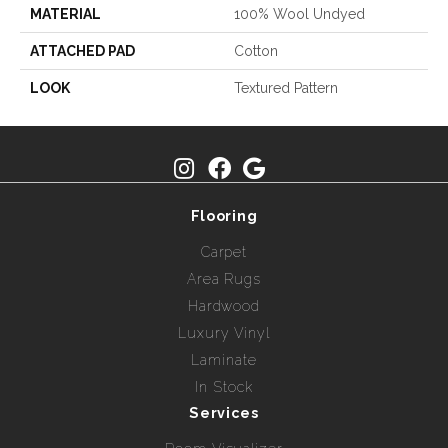
MATERIAL
100% Wool Undyed
ATTACHED PAD
Cotton
LOOK
Textured Pattern
Flooring
Carpet
Area Rugs
Hardwood
Luxury Vinyl
Laminate
In Stock
Services