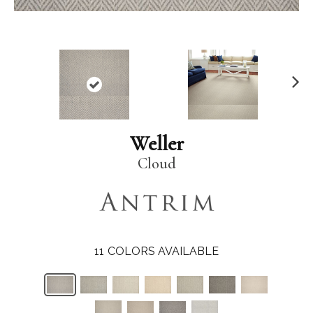
N
ex
t
Weller
Cloud
11
COLORS AVAILABLE