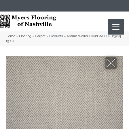
(615) 823-5567
2919 Sidco Dr, Nashville, TN 37204
Home
»
Flooring
»
Carpet
»
Products
»
Antrim Weller Cloud WELLR-63274-
15-CT