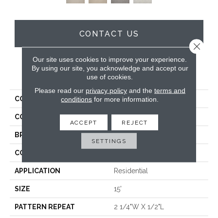
CONTACT US
Close 
Our site uses cookies to improve your experience.
By using our site, you acknowledge and accept our
PRODUCT ATTRIBUTES
use of cookies.
Please read our
privacy policy
and the
terms and
COLLECTION
Weller
conditions
for more information.
COLOR
Grey
ACCEPT
REJECT
BRAND
Antrim
SETTINGS
CONSTRUCTION
Hand-Loomed
APPLICATION
Residential
SIZE
15'
PATTERN REPEAT
2 1/4"W X 1/2"L