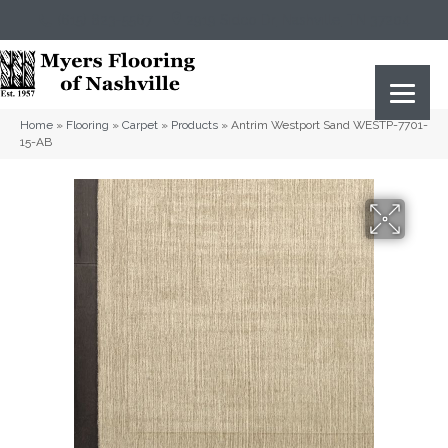
(615) 823-5567
2919 Sidco Dr, Nashville, TN 37204
Home
»
Flooring
»
Carpet
»
Products
»
Antrim Westport Sand WESTP-7701-
15-AB