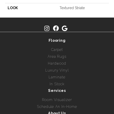
LOOK
Textured Striate
Flooring
Carpet
Area Rugs
Hardwood
Luxury Vinyl
Laminate
In Stock
Services
Room Visualizer
Schedule An In-Home
About Us