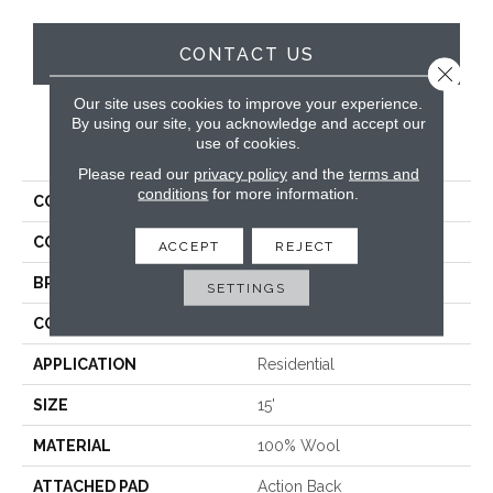
CONTACT US
Close 
Our site uses cookies to improve your experience.
By using our site, you acknowledge and accept our
use of cookies.
PRODUCT ATTRIBUTES
Please read our
privacy policy
and the
terms and
conditions
for more information.
COLLECTION
Westport
COLOR
Cream
ACCEPT
REJECT
BRAND
Antrim
SETTINGS
CONSTRUCTION
Hand-Loomed
APPLICATION
Residential
SIZE
15'
MATERIAL
100% Wool
ATTACHED PAD
Action Back