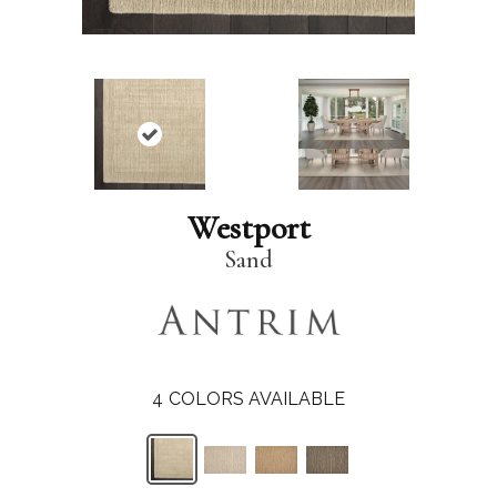
Westport
Sand
4
COLORS AVAILABLE