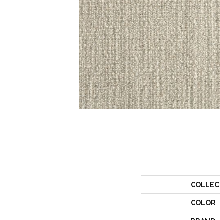
COLLEC
COLOR