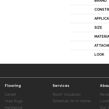
BRAND
CONSTR
APPLICA
SIZE
MATERI
ATTACH
LOOK
Flooring
Services
Abou
Carpet
Room Visualizer
Revi
Area Rugs
Schedule An In-Home
Loca
Hardwood
Our 