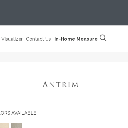
Visualizer
Contact Us
In-Home Measure
ORS AVAILABLE