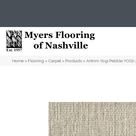
(615) 823-5567
2919 Sidco Dr, Nashville, T
Home
»
Flooring
»
Carpet
»
Products
»
Antrim Yogi Pebble YOGI