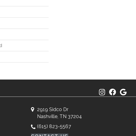
d
2919 Sidco Dr
Nashville, TN 37204
(615) 823-5567