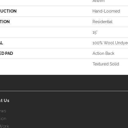
Antrim
UCTION
Hand-Loomed
TION
Residential
15'
AL
100% Wool Undye
ED PAD
Action Back
Textured Solid
t Us
ews
tion
Work