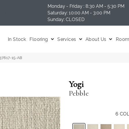
Monday - Friday : 8:30 AM - 5:30 PM
N 37204
Saturday: 10:00 AM - 3:00 PM
Sunday: CLOSED
In Stock
Flooring
Services
About Us
Room 
-37817-15-AB
Yogi
Pebble
6
COL