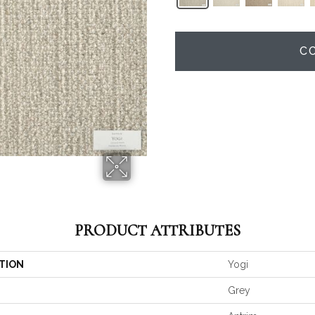
C
PRODUCT ATTRIBUTES
TION
Yogi
Grey