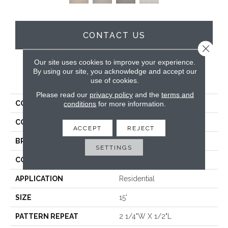
CONTACT US
Close 
Our site uses cookies to improve your experience.
By using our site, you acknowledge and accept our
PRODUCT ATTRIBUTES
use of cookies.
Please read our
privacy policy
and the
terms and
COLLECTION
Yves
conditions
for more information.
COLOR
Cream
ACCEPT
REJECT
BRAND
Antrim
SETTINGS
CONSTRUCTION
Hand-Loomed
APPLICATION
Residential
SIZE
15'
PATTERN REPEAT
2 1/4"W X 1/2"L