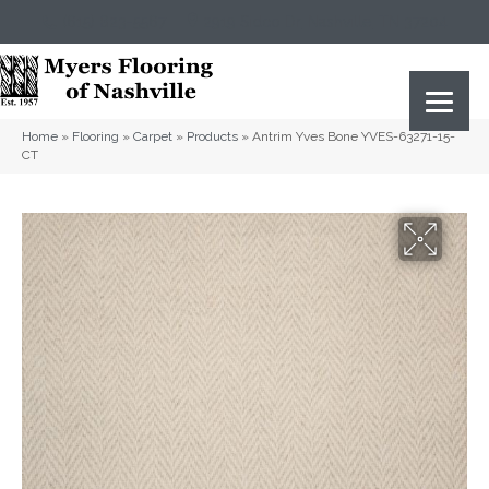
(615) 823-5567
2919 Sidco Dr, Nashville, TN 37204
Home
»
Flooring
»
Carpet
»
Products
»
Antrim Yves Bone YVES-63271-15-
CT