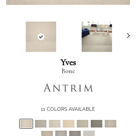
N
ex
t
Yves
Bone
11
COLORS AVAILABLE