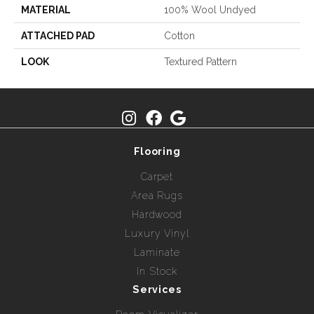
MATERIAL
100% Wool Undyed
ATTACHED PAD
Cotton
LOOK
Textured Pattern
Flooring
Carpet
Area Rugs
Hardwood
Luxury Vinyl
Laminate
In Stock
Services