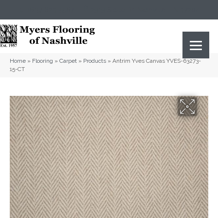
(615) 823-5567
2919 Sidco Dr, Nashville, TN 37204
Home
»
Flooring
»
Carpet
»
Products
»
Antrim Yves Canvas YVES-63273-
15-CT