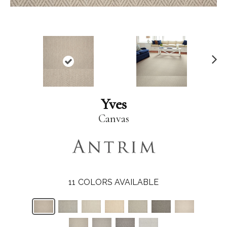
N
ex
t
Yves
Canvas
11
COLORS AVAILABLE