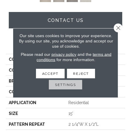
CONTACT US
Close 
Our site uses cookies to improve your experience.
By using our site, you acknowledge and accept our
PRODUCT ATTRIBUTES
use of cookies.
Please read our
privacy policy
and the
terms and
COLLECTION
Yves
conditions
for more information.
COLOR
Tan
ACCEPT
REJECT
BRAND
Antrim
SETTINGS
CONSTRUCTION
Hand-Loomed
APPLICATION
Residential
SIZE
15'
PATTERN REPEAT
2 1/4"W X 1/2"L