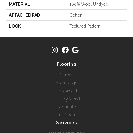
MATERIAL
100% Wool Undyed
ATTACHED PAD
Cotton
LOOK
Textured Pattern
Flooring
Carpet
Area Rugs
Hardwood
Luxury Vinyl
Laminate
In Stock
Services