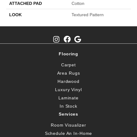
ATTACHED PAD
Cotton
LOOK
Textured Pattern
Flooring
Carpet
Area Rugs
Hardwood
Luxury Vinyl
Laminate
In Stock
Services
Room Visualizer
Schedule An In-Home