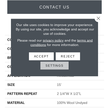
CONTACT US
Close 
Our site uses cookies to improve your experience.
PRODUCT ATTRIBUTES
By using our site, you acknowledge and accept our
use of cookies.
COLLECTION
Yves
Please read our
privacy policy
and the
terms and
conditions
for more information.
COLOR
Grey
ACCEPT
REJECT
BRAND
Antrim
SETTINGS
CONSTRUCTION
Hand-Loomed
APPLICATION
Residential
SIZE
15'
PATTERN REPEAT
2 1/4"W X 1/2"L
MATERIAL
100% Wool Undyed