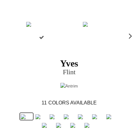
N
ex
t
Yves
Flint
11
COLORS AVAILABLE