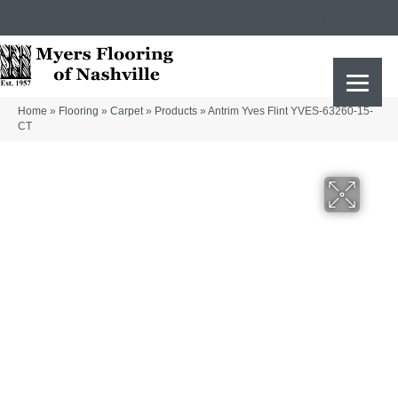
(615) 823-5567
2919 Sidco Dr, Nashville, TN 37204
Home
»
Flooring
»
Carpet
»
Products
»
Antrim Yves Flint YVES-63260-15-
CT