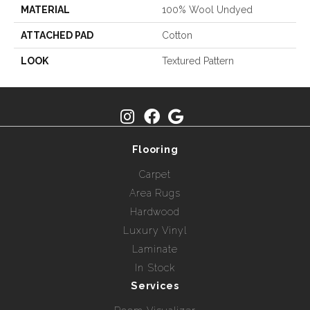
MATERIAL
100% Wool Undyed
ATTACHED PAD
Cotton
LOOK
Textured Pattern
Flooring
Carpet
Area Rugs
Hardwood
Luxury Vinyl
Laminate
In Stock
Services