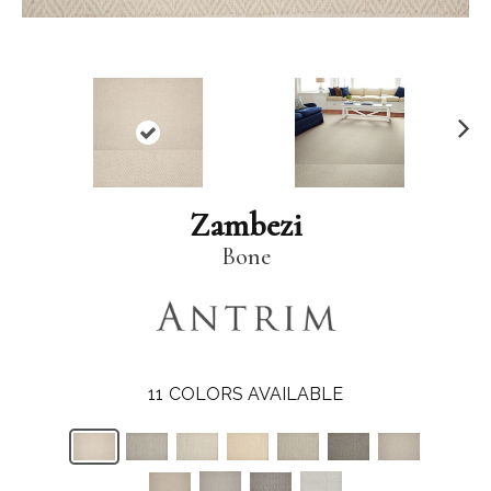
N
ex
t
Zambezi
Bone
11
COLORS AVAILABLE