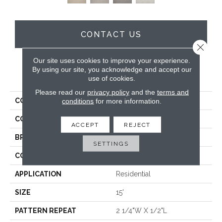
CONTACT US
Close 
Our site uses cookies to improve your experience.
By using our site, you acknowledge and accept our
PRODUCT ATTRIBUTES
use of cookies.
Please read our
privacy policy
and the
terms and
COLLECTION
Zambezi
conditions
for more information.
COLOR
Cream
ACCEPT
REJECT
BRAND
Antrim
SETTINGS
CONSTRUCTION
Hand-Loomed
APPLICATION
Residential
SIZE
15'
PATTERN REPEAT
2 1/4"W X 1/2"L