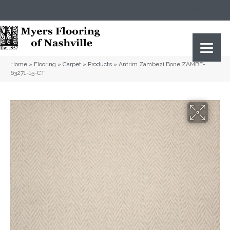
(615) 823-5567
2919 Sidco Dr, Nashville, TN 37204
Home
»
Flooring
»
Carpet
»
Products
»
Antrim Zambezi Bone ZAMBE-
63271-15-CT