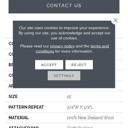
CONTACT US
Close 
Our site uses cookies to improve your experience.
PRODUCT ATTRIBUTES
By using our site, you acknowledge and accept our
use of cookies.
COLLECTION
Zori
Please read our
privacy policy
and the
terms and
conditions
for more information.
COLOR
Cream
BRAND
Antrim
ACCEPT
REJECT
CONSTRUCTION
Hand-Loomed
SETTINGS
APPLICATION
Residential
SIZE
15'
PATTERN REPEAT
3/4"W X 1/4"L
MATERIAL
100% New Zealand Wool