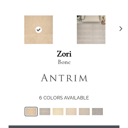
N
ex
t
Zori
Bone
6
COLORS AVAILABLE