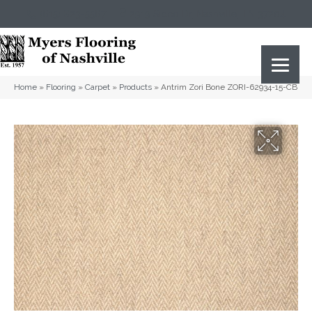
(615) 823-5567
2919 Sidco Dr, Nashville, TN 37204
Home
»
Flooring
»
Carpet
»
Products
»
Antrim Zori Bone ZORI-62934-15-CB