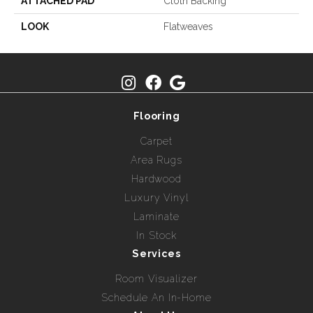
ATTACHED PAD
Cloth Backing
LOOK
Flatweaves
Flooring
Carpet
Area Rugs
Hardwood
Luxury Vinyl
Laminate
In Stock
Services
Room Visualizer
Schedule An In-Home