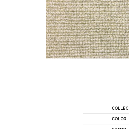
COLLEC
COLOR