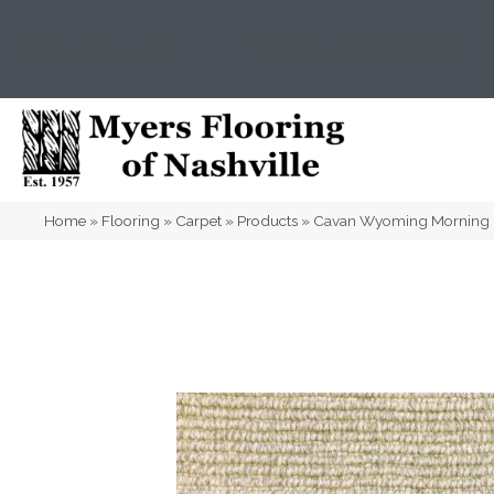
(615) 823-5567
2919 Sidco Dr, Nashville, T
Home
»
Flooring
»
Carpet
»
Products
»
Cavan Wyoming Morning