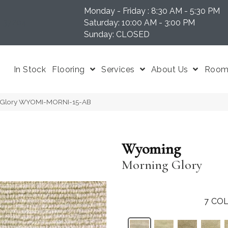
Monday - Friday : 8:30 AM - 5:30 PM
N 37204
Saturday: 10:00 AM - 3:00 PM
Sunday: CLOSED
In Stock
Flooring
Services
About Us
Room 
 Glory WYOMI-MORNI-15-AB
Wyoming
Morning Glory
7
COL