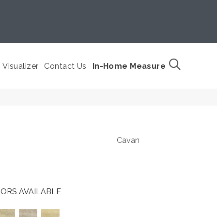
Visualizer
Contact Us
In-Home Measure
Cavan
ORS AVAILABLE