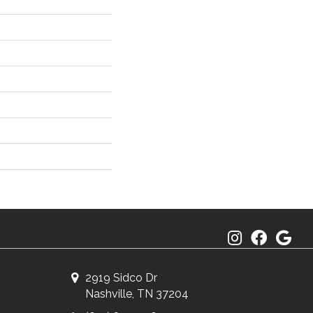
2919 Sidco Dr
Nashville, TN 37204