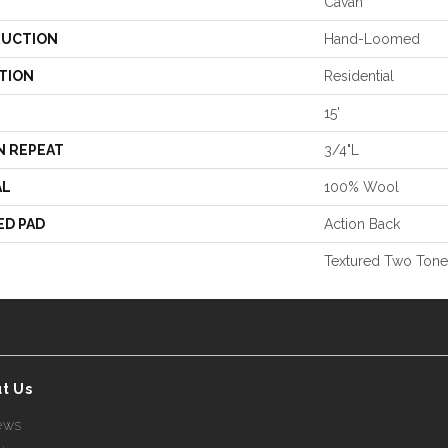
Cavan
UCTION
Hand-Loomed
TION
Residential
15'
N REPEAT
3/4"L
AL
100% Wool
ED PAD
Action Back
Textured Two Tone
t Us
ews