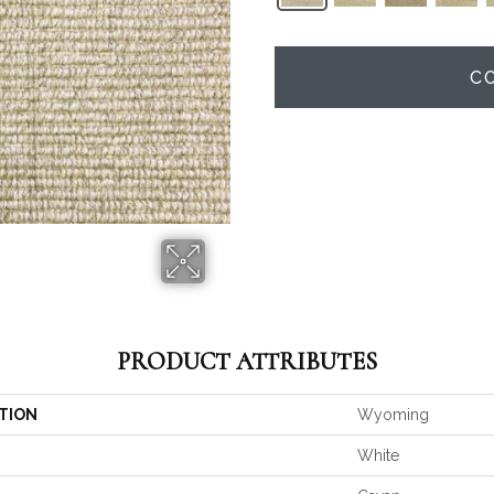
C
PRODUCT ATTRIBUTES
TION
Wyoming
White