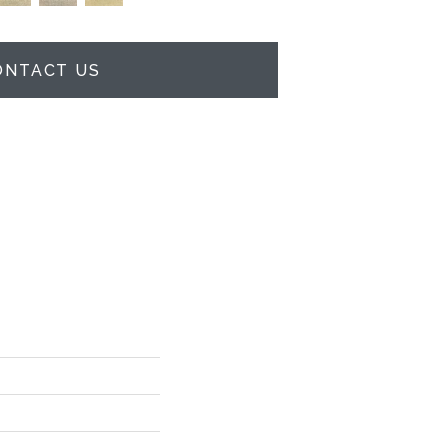
ONTACT US