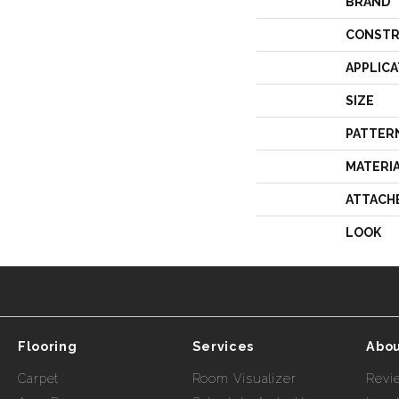
BRAND
CONSTR
APPLICA
SIZE
PATTER
MATERI
ATTACH
LOOK
Flooring
Services
Abou
Carpet
Room Visualizer
Revi