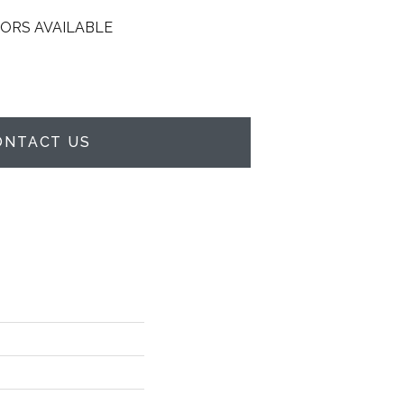
ORS AVAILABLE
ONTACT US