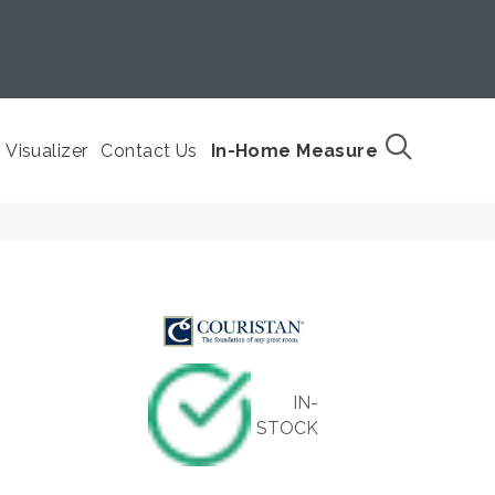
Visualizer
Contact Us
In-Home Measure
IN-
STOCK