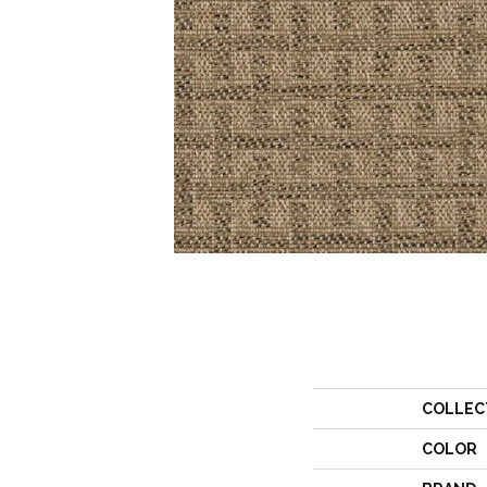
COLLEC
COLOR