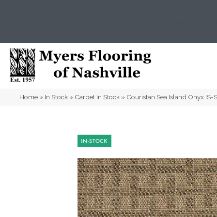
(615) 823-5567
2919 Sidco Dr, Nashville, T
Home
»
In Stock
»
Carpet In Stock
»
Couristan Sea Island Onyx IS