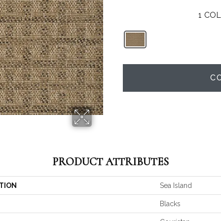
1
COL
C
PRODUCT ATTRIBUTES
TION
Sea Island
Blacks