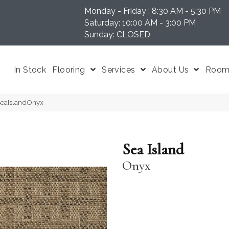
Monday - Friday : 8:30 AM - 5:30 PM
N 37204
Saturday: 10:00 AM - 3:00 PM
Sunday: CLOSED
In Stock
Flooring
Services
About Us
Room 
-SeaIslandOnyx
Sea Island
Onyx