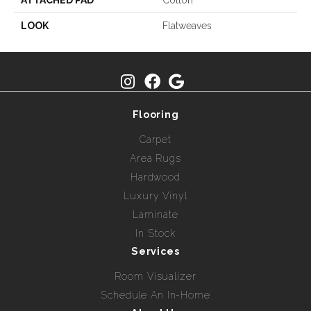
ATTACHED PAD
Cotton
LOOK
Flatweaves
Flooring
Carpet
Area Rugs
Hardwood
Luxury Vinyl
Laminate
In Stock
Services
Room Visualizer
Schedule An In-Home