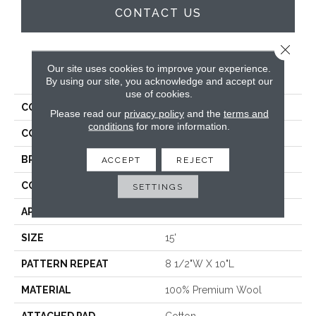
CONTACT US
Close 
Our site uses cookies to improve your experience.
PRODUCT ATTRIBUTES
By using our site, you acknowledge and accept our
use of cookies.
COLLECTION
Vineyard Plaid
Please read our
privacy policy
and the
terms and
conditions
for more information.
COLOR
Beige
BRAND
Crescent
ACCEPT
REJECT
CONSTRUCTION
Hand-Loomed
SETTINGS
APPLICATION
Residential
SIZE
15'
PATTERN REPEAT
8 1/2"W X 10"L
MATERIAL
100% Premium Wool