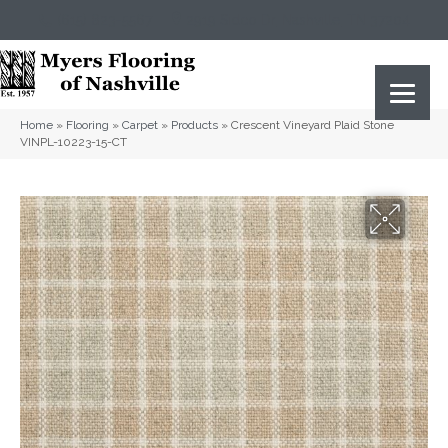
(615) 823-5567
2919 Sidco Dr, Nashville, TN 37204
Home
»
Flooring
»
Carpet
»
Products
»
Crescent Vineyard Plaid Stone
VINPL-10223-15-CT