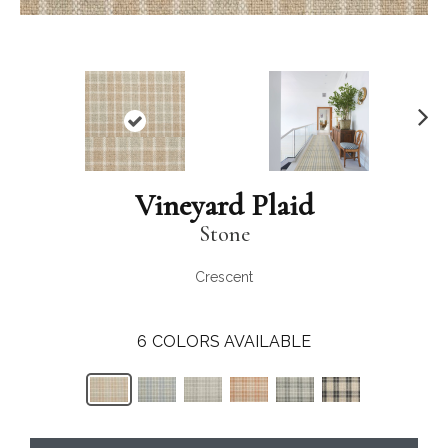
N
ex
t
Vineyard Plaid
Stone
Crescent
6
COLORS AVAILABLE