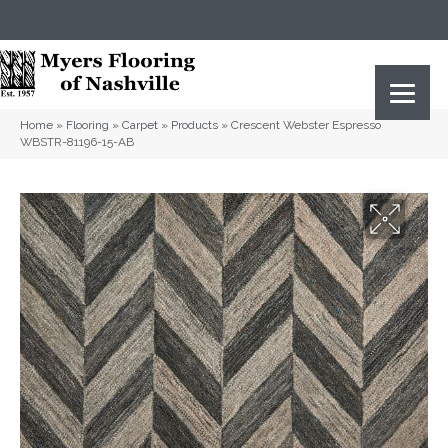
(615) 823-5567
2919 Sidco Dr, Nashville, TN 37204
Home
»
Flooring
»
Carpet
»
Products
»
Crescent Webster Espresso
WBSTR-81196-15-AB