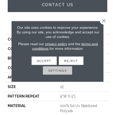
CONTACT US
Close 
PRODUCT ATTRIBUTES
Our site uses cookies to improve your experience.
By using our site, you acknowledge and accept our
use of cookies.
COLLECTION
Webster
Please read our
privacy policy
and the
terms and
conditions
for more information.
COLOR
Brown
BRAND
Crescent
ACCEPT
REJECT
CONSTRUCTION
Hand Tufted
SETTINGS
APPLICATION
Residential
SIZE
15'
PATTERN REPEAT
9"W X 5"L
MATERIAL
100% Sd Uv Stabilized
Polysilk