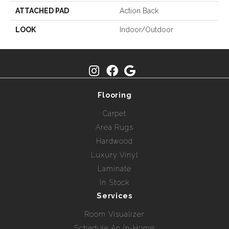
ATTACHED PAD
Action Back
LOOK
Indoor/Outdoor
Flooring
Carpet
Area Rugs
Hardwood
Luxury Vinyl
Laminate
In Stock
Services
Room Visualizer
Schedule An In-Home