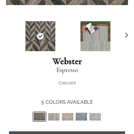
N
ex
t
Webster
Espresso
Crescent
5
COLORS AVAILABLE