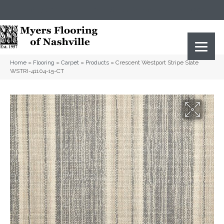
(615) 823-5567
2919 Sidco Dr, Nashville, TN 37204
Home
»
Flooring
»
Carpet
»
Products
»
Crescent Westport Stripe Slate
WSTRI-41104-15-CT