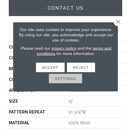
CONTACT US
Close 
Our site uses cookies to improve your experience.
PRODUCT ATTRIBUTES
By using our site, you acknowledge and accept our
use of cookies.
COLLECTION
Westport Stripe
Please read our
privacy policy
and the
terms and
conditions
for more information.
COLOR
Blue
ACCEPT
REJECT
BRAND
Crescent
SETTINGS
CONSTRUCTION
Hand-Loomed
APPLICATION
Residential
SIZE
15'
PATTERN REPEAT
10 3/4"W
MATERIAL
100% Wool