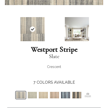
Westport Stripe
Slate
Crescent
7
COLORS AVAILABLE