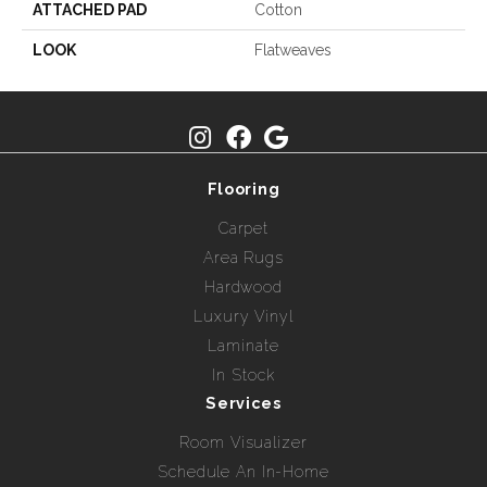
ATTACHED PAD
Cotton
LOOK
Flatweaves
Flooring
Carpet
Area Rugs
Hardwood
Luxury Vinyl
Laminate
In Stock
Services
Room Visualizer
Schedule An In-Home