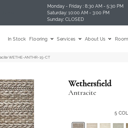
Monday - Friday : 8:30 AM - 5:30 PM
N 37204
Saturday: 10:00 AM - 3:00 PM
Sunday: CLOSED
In Stock
Flooring
Services
About Us
Room 
ntracite WETHE-ANTHR-15-CT
Wethersfield
Antracite
5
COL