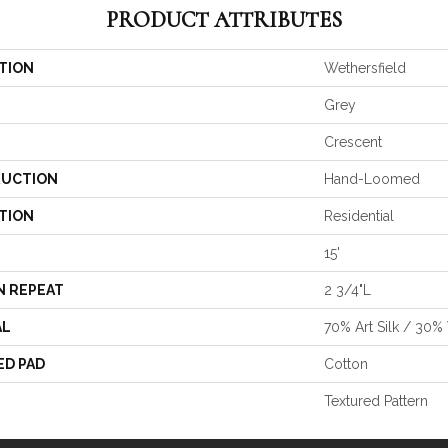
PRODUCT ATTRIBUTES
TION
Wethersfield
Grey
Crescent
UCTION
Hand-Loomed
TION
Residential
15'
N REPEAT
2 3/4"L
AL
70% Art Silk / 30
ED PAD
Cotton
Textured Pattern