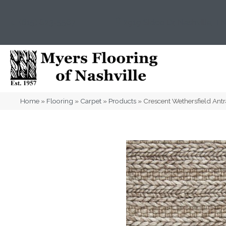
(615) 823-5567
2919 Sidco Dr, Nashville, T
Home
»
Flooring
»
Carpet
»
Products
»
Crescent Wethersfield A