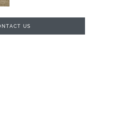
ONTACT US