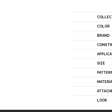
COLLEC
COLOR
BRAND
CONSTR
APPLICA
SIZE
PATTER
MATERI
ATTACH
LOOK