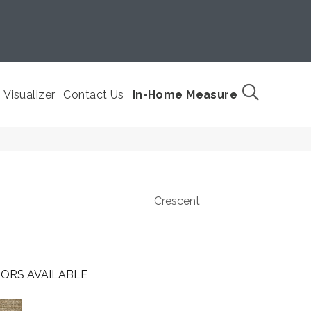
Visualizer
Contact Us
In-Home Measure
Crescent
ORS AVAILABLE