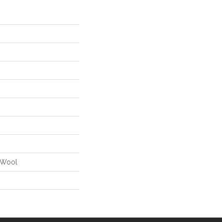
% Wool