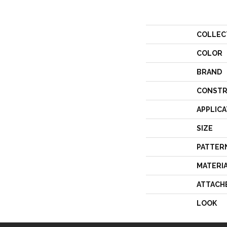
COLLEC
COLOR
BRAND
CONSTR
APPLICA
SIZE
PATTER
MATERI
ATTACH
LOOK