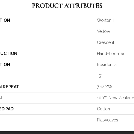
PRODUCT ATTRIBUTES
TION
Worton II
Yellow
Crescent
UCTION
Hand-Loomed
TION
Residential
15'
N REPEAT
7 1/2"W
AL
100% New Zealan
ED PAD
Cotton
Flatweaves