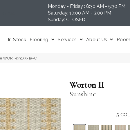
Monday - Friday : 8:30 AM - 5:30 PM
N 37204
Saturday: 10:00 AM - 3:00 PM
Sunday: CLOSED
In Stock
Flooring
Services
About Us
Room 
ine WORII-99133-15-CT
Worton II
Sunshine
5
COL