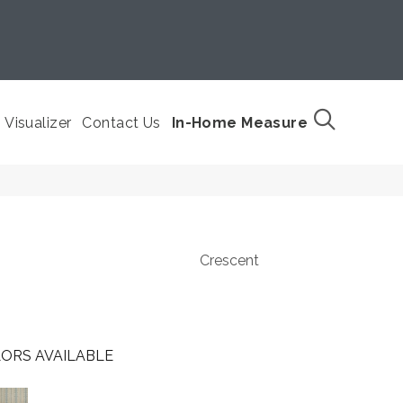
Visualizer
Contact Us
In-Home Measure
Crescent
ORS AVAILABLE