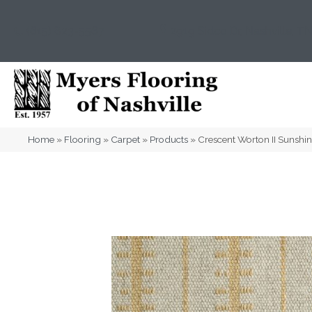
(615) 823-5567
2919 Sidco Dr, Nashville, T
Home
»
Flooring
»
Carpet
»
Products
»
Crescent Worton II Sunsh