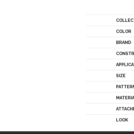
COLLEC
COLOR
BRAND
CONSTR
APPLICA
SIZE
PATTER
MATERI
ATTACH
LOOK