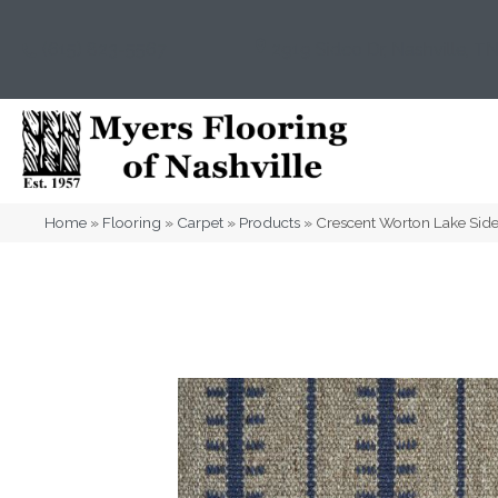
(615) 823-5567
2919 Sidco Dr, Nashville, T
Home
»
Flooring
»
Carpet
»
Products
»
Crescent Worton Lake S