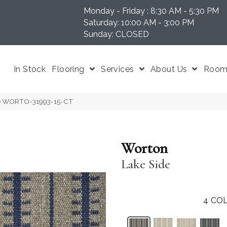
Monday - Friday : 8:30 AM - 5:30 PM
N 37204
Saturday: 10:00 AM - 3:00 PM
Sunday: CLOSED
In Stock
Flooring
Services
About Us
Room 
ide WORTO-31993-15-CT
Worton
Lake Side
4
COL