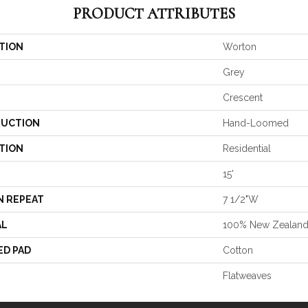
PRODUCT ATTRIBUTES
TION
Worton
Grey
Crescent
UCTION
Hand-Loomed
TION
Residential
15'
N REPEAT
7 1/2"W
AL
100% New Zealan
ED PAD
Cotton
Flatweaves