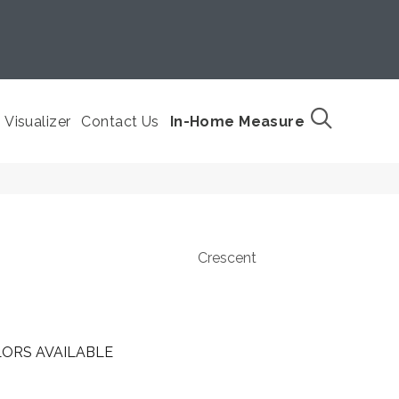
Visualizer
Contact Us
In-Home Measure
Crescent
ORS AVAILABLE