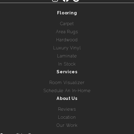
Flooring
Carpet
Area Rugs
Hardwood
Luxury Vinyl
Laminate
In Stock
Services
Room Visualizer
Schedule An In-Home
About Us
Reviews
Location
Our Work