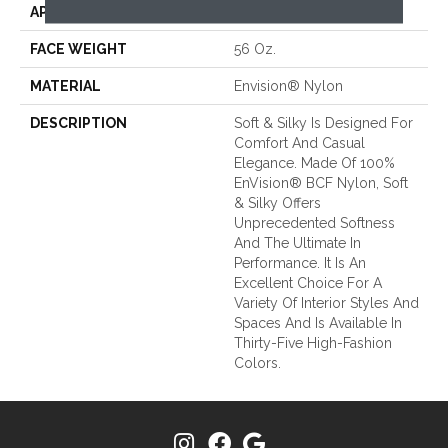
APPLICATION
Residential
FACE WEIGHT
56 Oz.
MATERIAL
Envision® Nylon
DESCRIPTION
Soft & Silky Is Designed For
Comfort And Casual
Elegance. Made Of 100%
EnVision® BCF Nylon, Soft
& Silky Offers
Unprecedented Softness
And The Ultimate In
Performance. It Is An
Excellent Choice For A
Variety Of Interior Styles And
Spaces And Is Available In
Thirty-Five High-Fashion
Colors.