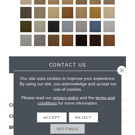
CONTACT US
Close 
Our site uses cookies to improve your experience.
By using our site, you acknowledge and accept our
use of cookies.
PRODUCT ATTRIBUTES
Please read our
privacy policy
and the
terms and
conditions
for more information.
COLLECTION
Soft & Silky
COLOR
Browns/Tans
ACCEPT
REJECT
BRAND
DH Floors
SETTINGS