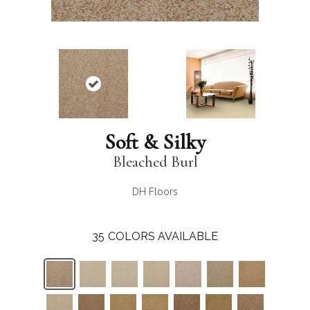
Soft & Silky
Bleached Burl
DH Floors
35
COLORS AVAILABLE