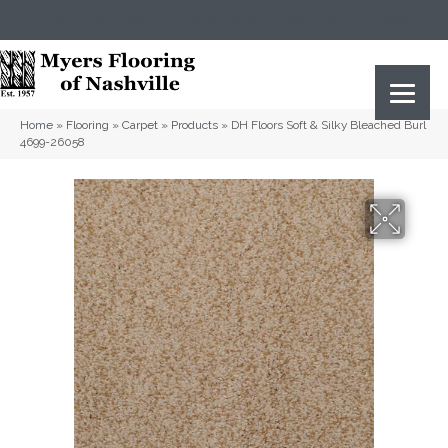
(615) 823-5567
2919 Sidco Dr, Nashville, TN 37204
Home
»
Flooring
»
Carpet
»
Products
»
DH Floors Soft & Silky Bleached Burl
4699-26058