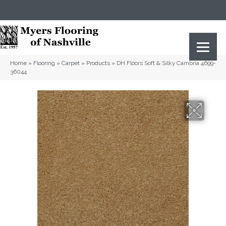
(615) 823-5567
2919 Sidco Dr, Nashville, TN 37204
Home
»
Flooring
»
Carpet
»
Products
»
DH Floors Soft & Silky Cambria 4699-
36044