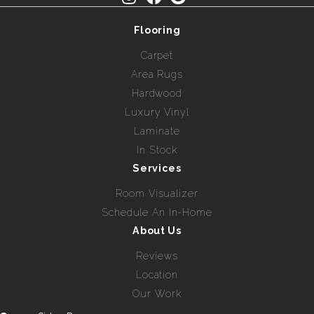
Flooring
Carpet
Area Rugs
Hardwood
Luxury Vinyl
Laminate
In Stock
Services
Room Visualizer
Schedule An In-Home
About Us
Reviews
Location
Our Work