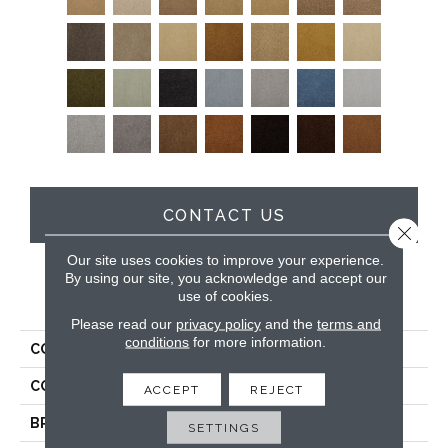
CONTACT US
Close 
Our site uses cookies to improve your experience.
By using our site, you acknowledge and accept our
use of cookies.
PRODUCT ATTRIBUTES
Please read our
privacy policy
and the
terms and
conditions
for more information.
COLLECTION
Soft & Silky
COLOR
Browns/Tans
ACCEPT
REJECT
BRAND
DH Floors
SETTINGS