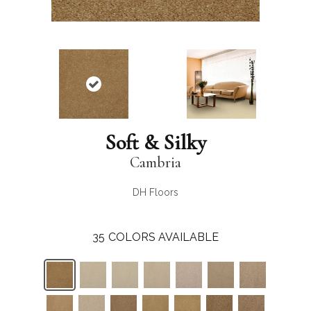
Soft & Silky
Cambria
DH Floors
35
COLORS AVAILABLE