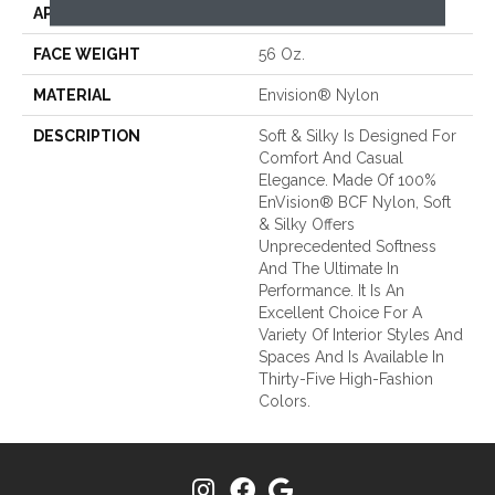
APPLICATION
Residential
FACE WEIGHT
56 Oz.
MATERIAL
Envision® Nylon
DESCRIPTION
Soft & Silky Is Designed For
Comfort And Casual
Elegance. Made Of 100%
EnVision® BCF Nylon, Soft
& Silky Offers
Unprecedented Softness
And The Ultimate In
Performance. It Is An
Excellent Choice For A
Variety Of Interior Styles And
Spaces And Is Available In
Thirty-Five High-Fashion
Colors.