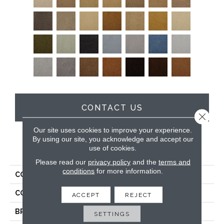
CONTACT US
Close 
Our site uses cookies to improve your experience.
By using our site, you acknowledge and accept our
use of cookies.
PRODUCT ATTRIBUTES
Please read our
privacy policy
and the
terms and
conditions
for more information.
COLLECTION
Soft & Silky
COLOR
Browns/Tans
ACCEPT
REJECT
BRAND
DH Floors
SETTINGS