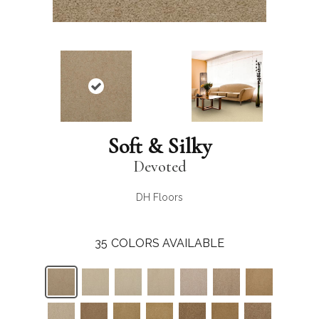
Soft & Silky
Devoted
DH Floors
35
COLORS AVAILABLE