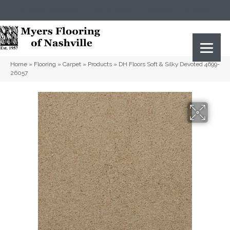
(615) 823-5567
2919 Sidco Dr, Nashville, TN 37204
Home
»
Flooring
»
Carpet
»
Products
»
DH Floors Soft & Silky Devoted 4699-
26057