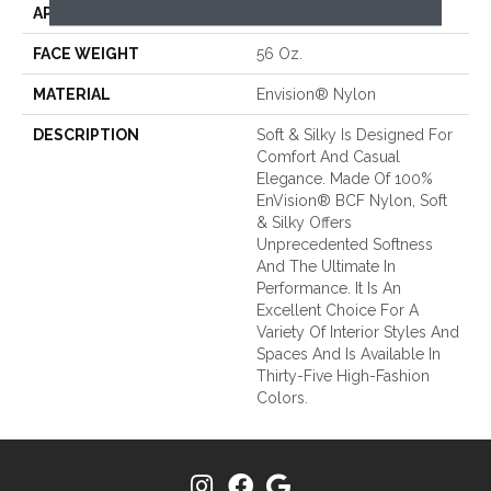
APPLICATION
Residential
FACE WEIGHT
56 Oz.
MATERIAL
Envision® Nylon
DESCRIPTION
Soft & Silky Is Designed For
Comfort And Casual
Elegance. Made Of 100%
EnVision® BCF Nylon, Soft
& Silky Offers
Unprecedented Softness
And The Ultimate In
Performance. It Is An
Excellent Choice For A
Variety Of Interior Styles And
Spaces And Is Available In
Thirty-Five High-Fashion
Colors.