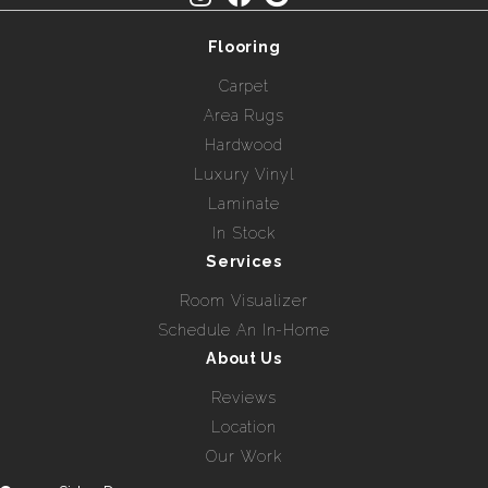
Flooring
Carpet
Area Rugs
Hardwood
Luxury Vinyl
Laminate
In Stock
Services
Room Visualizer
Schedule An In-Home
About Us
Reviews
Location
Our Work