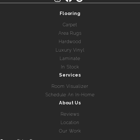
Flooring
Carpet
Area Rugs
Hardwood
Luxury Vinyl
Laminate
In Stock
Services
Room Visualizer
Schedule An In-Home
About Us
Reviews
Location
Our Work