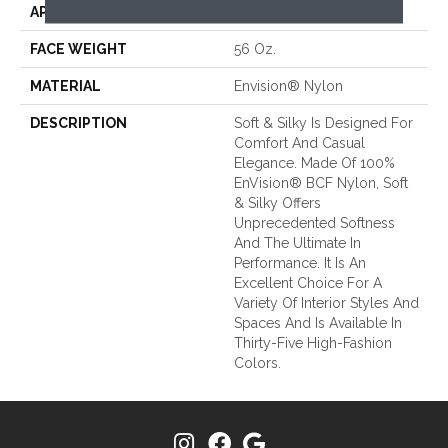
APPLICATION
Residential
FACE WEIGHT
56 Oz.
MATERIAL
Envision® Nylon
DESCRIPTION
Soft & Silky Is Designed For
Comfort And Casual
Elegance. Made Of 100%
EnVision® BCF Nylon, Soft
& Silky Offers
Unprecedented Softness
And The Ultimate In
Performance. It Is An
Excellent Choice For A
Variety Of Interior Styles And
Spaces And Is Available In
Thirty-Five High-Fashion
Colors.