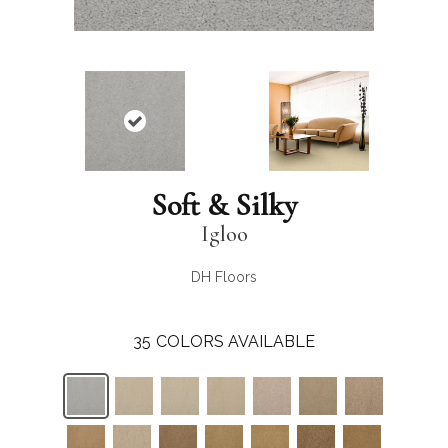
Soft & Silky
Igloo
DH Floors
35
COLORS AVAILABLE