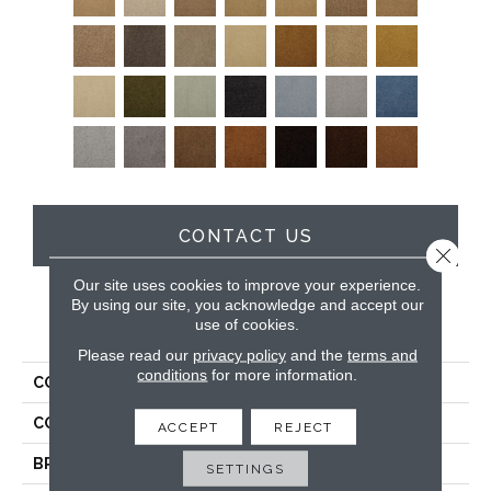
CONTACT US
Close 
Our site uses cookies to improve your experience.
By using our site, you acknowledge and accept our
use of cookies.
PRODUCT ATTRIBUTES
Please read our
privacy policy
and the
terms and
conditions
for more information.
COLLECTION
Soft & Silky
COLOR
Grays
ACCEPT
REJECT
BRAND
DH Floors
SETTINGS