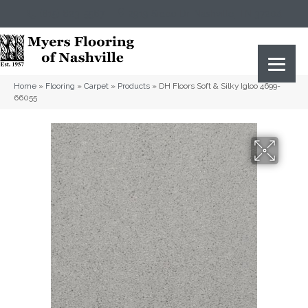
(615) 823-5567
2919 Sidco Dr, Nashville, TN 37204
Home
»
Flooring
»
Carpet
»
Products
»
DH Floors Soft & Silky Igloo 4699-
66055