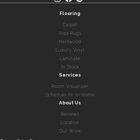
Flooring
Carpet
Area Rugs
Hardwood
Luxury Vinyl
Laminate
In Stock
Services
Room Visualizer
Schedule An In-Home
About Us
Reviews
Location
Our Work