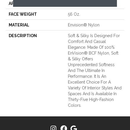
APPLICATION
Residential
FACE WEIGHT
56 Oz.
MATERIAL
Envision® Nylon
DESCRIPTION
Soft & Silky Is Designed For
Comfort And Casual
Elegance. Made Of 100%
EnVision® BCF Nylon, Soft
& Silky Offers
Unprecedented Softness
And The Ultimate In
Performance. It Is An
Excellent Choice For A
Variety Of Interior Styles And
Spaces And Is Available In
Thirty-Five High-Fashion
Colors.