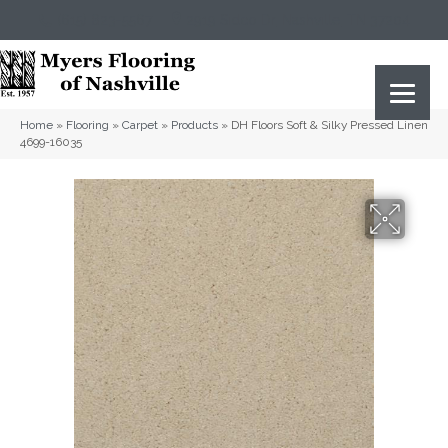
(615) 823-5567
2919 Sidco Dr, Nashville, TN 37204
Home
»
Flooring
»
Carpet
»
Products
»
DH Floors Soft & Silky Pressed Linen
4699-16035