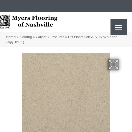
(615) 823-5567
2919 Sidco Dr, Nashville, TN 37204
Home
»
Flooring
»
Carpet
»
Products
»
DH Floors Soft & Silky Whisper
4699-16043