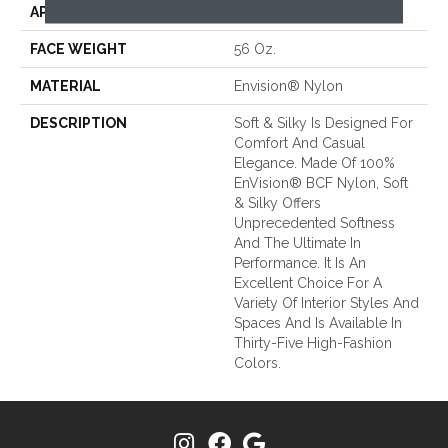
APPLICATION
Residential
FACE WEIGHT
56 Oz.
MATERIAL
Envision® Nylon
DESCRIPTION
Soft & Silky Is Designed For
Comfort And Casual
Elegance. Made Of 100%
EnVision® BCF Nylon, Soft
& Silky Offers
Unprecedented Softness
And The Ultimate In
Performance. It Is An
Excellent Choice For A
Variety Of Interior Styles And
Spaces And Is Available In
Thirty-Five High-Fashion
Colors.