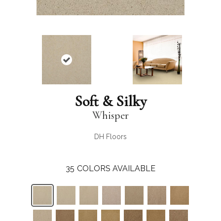
Soft & Silky
Whisper
DH Floors
35
COLORS AVAILABLE