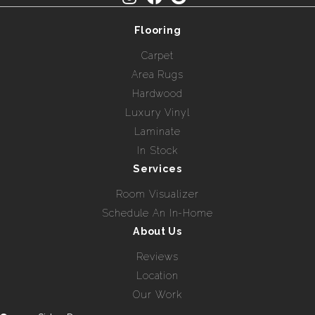
Flooring
Carpet
Area Rugs
Hardwood
Luxury Vinyl
Laminate
In Stock
Services
Room Visualizer
Schedule An In-Home
About Us
Reviews
Location
Our Work