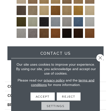
CONTACT US
Close 
Our site uses cookies to improve your experience.
By using our site, you acknowledge and accept our
use of cookies.
PRODUCT ATTRIBUTES
Please read our
privacy policy
and the
terms and
conditions
for more information.
COLLECTION
Soft & Silky
COLOR
Beige/Cream
ACCEPT
REJECT
BRAND
DH Floors
SETTINGS