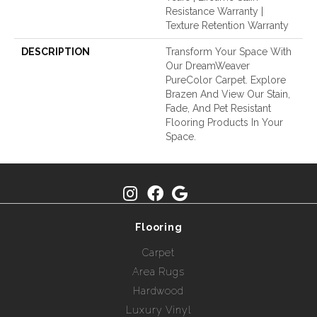
Resistance Warranty |
Texture Retention Warranty
DESCRIPTION
Transform Your Space With
Our DreamWeaver
PureColor Carpet. Explore
Brazen And View Our Stain,
Fade, And Pet Resistant
Flooring Products In Your
Space.
Flooring
Carpet
Area Rugs
Hardwood
Luxury Vinyl