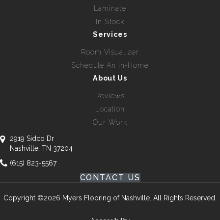
Laminate
In Stock
Services
Room Visualizer
Schedule An In-Home
About Us
Reviews
Location
Our Work
2919 Sidco Dr
Nashville, TN 37204
(615) 823-5567
CONTACT US
Copyright ©2026 Myers Flooring of Nashville. All Rights Reserved.