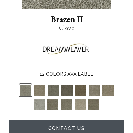
Brazen II
Clove
12
COLORS AVAILABLE
CONTACT US