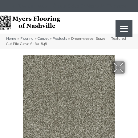
(615) 823-5567
2919 Sidco Dr, Nashville, TN 37204
Home
»
Flooring
»
Carpet
»
Products
»
Dreamweaver Brazen II Textured
Cut Pile Clove 6260_848