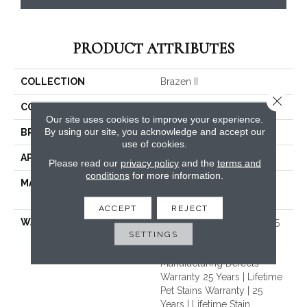
PRODUCT ATTRIBUTES
COLLECTION
Brazen II
Close 
COLOR
Beige/Cream
Our site uses cookies to improve your experience.
By using our site, you acknowledge and accept our
BRAND
Dreamweaver
use of cookies.
APPLICATION
Residential
Please read our
privacy policy
and the
terms and
conditions
for more information.
MATERIAL
100% PureColor® Soft SD
BCF Polyester
ACCEPT
REJECT
WARRANTY
Abrasive Wear Warranty 25
SETTINGS
Years | Lifetime Fade
Resistance Warranty |
Manufacturing Defects
Warranty 25 Years | Lifetime
Pet Stains Warranty | 25
Years | Lifetime Stain