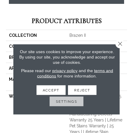
PRODUCT ATTRIBUTES
COLLECTION
Brazen II
Close 
COLOR
Beige/Cream
Our site uses cookies to improve your experience.
By using our site, you acknowledge and accept our
BRAND
Dreamweaver
use of cookies.
APPLICATION
Residential
Please read our
privacy policy
and the
terms and
conditions
for more information.
MATERIAL
100% PureColor® Soft SD
BCF Polyester
ACCEPT
REJECT
WARRANTY
Abrasive Wear Warranty 25
SETTINGS
Years | Lifetime Fade
Resistance Warranty |
Manufacturing Defects
Warranty 25 Years | Lifetime
Pet Stains Warranty | 25
Years | Lifetime Stain