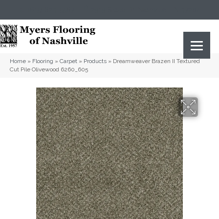
(615) 823-5567
2919 Sidco Dr, Nashville, TN 37204
Home
»
Flooring
»
Carpet
»
Products
»
Dreamweaver Brazen II Textured
Cut Pile Olivewood 6260_605