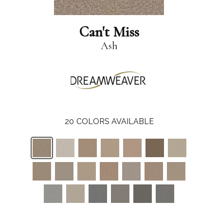
Can't Miss
Ash
20
COLORS AVAILABLE