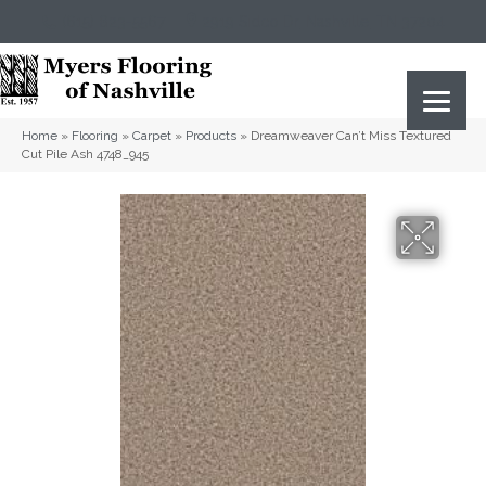
(615) 823-5567
2919 Sidco Dr, Nashville, TN 37204
Home
»
Flooring
»
Carpet
»
Products
»
Dreamweaver Can’t Miss Textured
Cut Pile Ash 4748_945