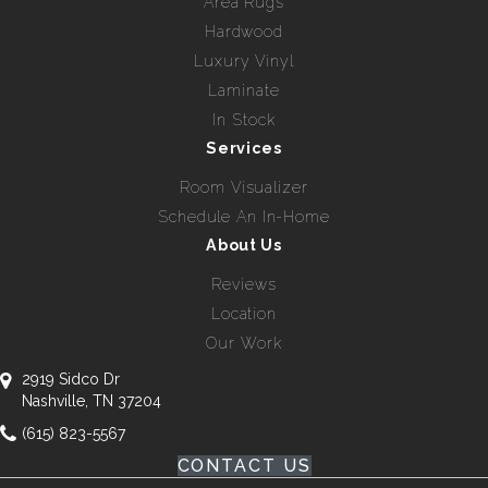
Area Rugs
Hardwood
Luxury Vinyl
Laminate
In Stock
Services
Room Visualizer
Schedule An In-Home
About Us
Reviews
Location
Our Work
2919 Sidco Dr
Nashville, TN 37204
(615) 823-5567
CONTACT US