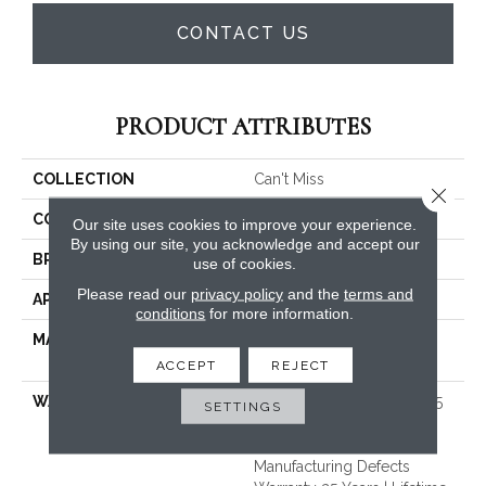
CONTACT US
PRODUCT ATTRIBUTES
COLLECTION
Can't Miss
Close 
COLOR
Beige/Cream
Our site uses cookies to improve your experience.
By using our site, you acknowledge and accept our
BRAND
Dreamweaver
use of cookies.
Please read our
privacy policy
and the
terms and
APPLICATION
Residential
conditions
for more information.
MATERIAL
100% PureColor® Soft SD
BCF Polyester
ACCEPT
REJECT
WARRANTY
Abrasive Wear Warranty 25
SETTINGS
Years | Lifetime Fade
Resistance Warranty |
Manufacturing Defects