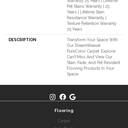
Warranty 25 Years | Lifetime
Pet Stains Warranty | 25
Years | Lifetime Stain
Resistance Warranty |
Texture Retention Warranty
25 Years
DESCRIPTION
Transform Your Space With
Our DreamWeaver
PureColor Carpet. Explore
Can't Miss And View Our
Stain, Fade, And Pet Resistant
Flooring Products In Your
Space.
Flooring
Carpet