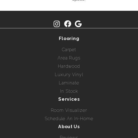
Flooring
Carpet
Area Rugs
Hardwood
Luxury Vinyl
Laminate
In Stock
Services
Room Visualizer
Schedule An In-Home
About Us
Reviews