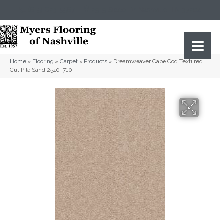
(615) 823-5567
2919 Sidco Dr, Nashville, TN 37204
Home
»
Flooring
»
Carpet
»
Products
»
Dreamweaver Cape Cod Textured
Cut Pile Sand 2540_710