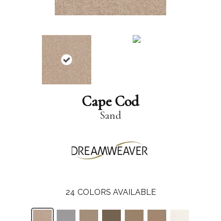
Cape Cod
Sand
24
COLORS AVAILABLE