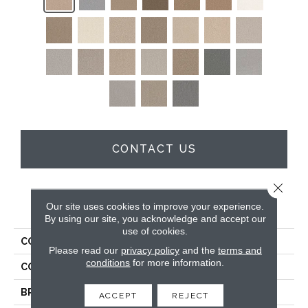
CONTACT US
Close 
PRODUCT ATTRIBUTES
Our site uses cookies to improve your experience.
By using our site, you acknowledge and accept our
use of cookies.
COLLECTION
Cape Cod
Please read our
privacy policy
and the
terms and
conditions
for more information.
COLOR
Beige/Cream
BRAND
Dreamweaver
ACCEPT
REJECT