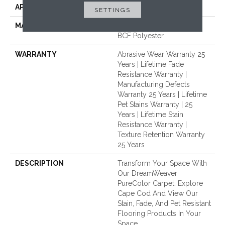
APPLICATION
Residential
SETTINGS
MATERIAL
100% PureColor® Soft SD
BCF Polyester
WARRANTY
Abrasive Wear Warranty 25
Years | Lifetime Fade
Resistance Warranty |
Manufacturing Defects
Warranty 25 Years | Lifetime
Pet Stains Warranty | 25
Years | Lifetime Stain
Resistance Warranty |
Texture Retention Warranty
25 Years
DESCRIPTION
Transform Your Space With
Our DreamWeaver
PureColor Carpet. Explore
Cape Cod And View Our
Stain, Fade, And Pet Resistant
Flooring Products In Your
Space.