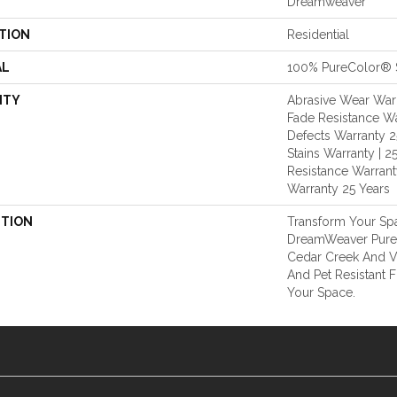
Dreamweaver
TION
Residential
AL
100% PureColor® 
NTY
Abrasive Wear Warr
Fade Resistance Wa
Defects Warranty 25
Stains Warranty | 25
Resistance Warranty
Warranty 25 Years
PTION
Transform Your Sp
DreamWeaver PureC
Cedar Creek And Vi
And Pet Resistant F
Your Space.