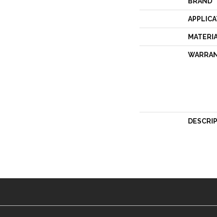
BRAND
APPLICA
MATERI
WARRA
DESCRI