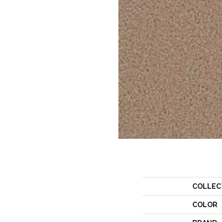
COLLEC
COLOR