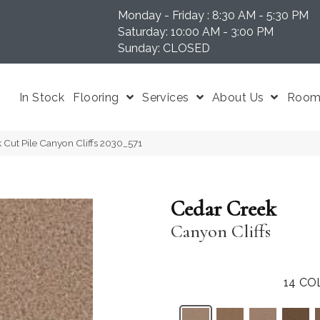
Monday - Friday : 8:30 AM - 5:30 PM
N 37204
Saturday: 10:00 AM - 3:00 PM
Sunday: CLOSED
In Stock
Flooring
Services
About Us
Room 
Cut Pile Canyon Cliffs 2030_571
Cedar Creek
Canyon Cliffs
14
CO