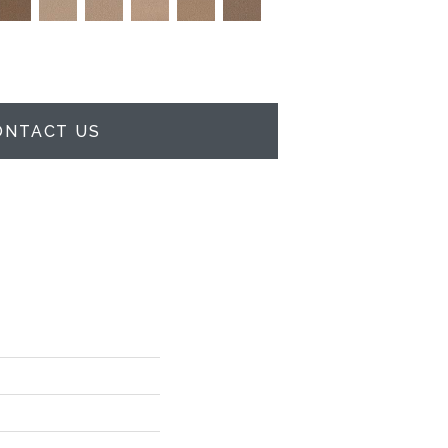
ONTACT US