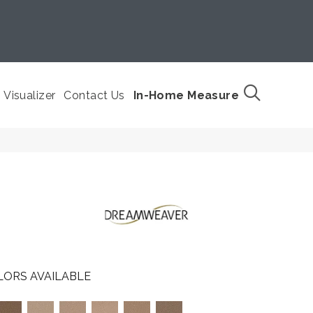
Visualizer
Contact Us
In-Home Measure
LORS AVAILABLE