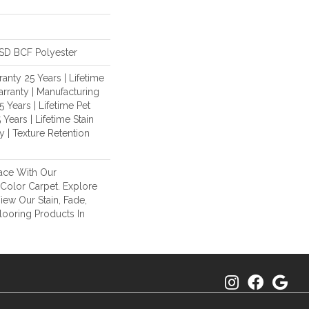
SD BCF Polyester
anty 25 Years | Lifetime
rranty | Manufacturing
 Years | Lifetime Pet
 Years | Lifetime Stain
 | Texture Retention
ace With Our
olor Carpet. Explore
ew Our Stain, Fade,
looring Products In