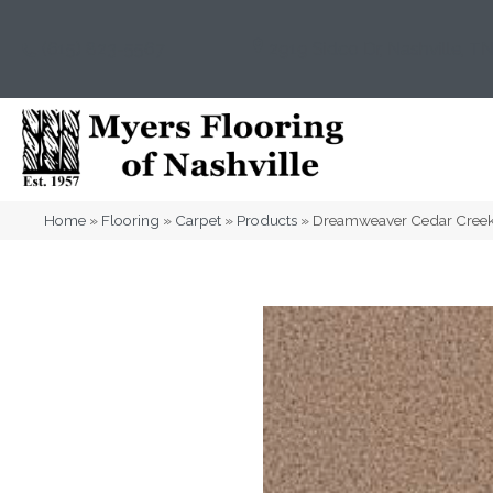
(615) 823-5567
2919 Sidco Dr, Nashville, T
Home
»
Flooring
»
Carpet
»
Products
»
Dreamweaver Cedar Creek 