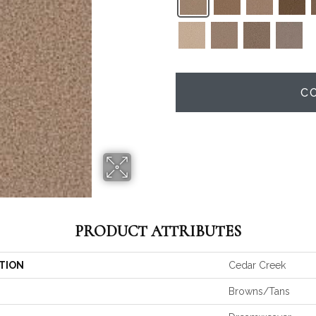
C
PRODUCT ATTRIBUTES
TION
Cedar Creek
Browns/Tans