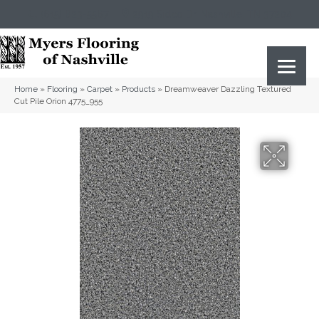
(615) 823-5567
2919 Sidco Dr, Nashville, TN 37204
Home
»
Flooring
»
Carpet
»
Products
»
Dreamweaver Dazzling Textured
Cut Pile Orion 4775_955