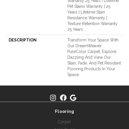
Warranty 25 Years | Lifetime
Pet Stains Warranty | 25
Years | Lifetime Stain
Resistance Warranty |
Texture Retention Warranty
25 Years
DESCRIPTION
Transform Your Space With
Our DreamWeaver
PureColor Carpet. Explore
Dazzling And View Our
Stain, Fade, And Pet Resistant
Flooring Products In Your
Space.
Flooring
Carpet