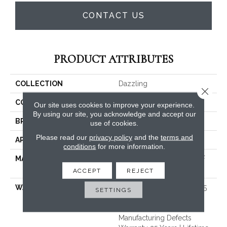
CONTACT US
PRODUCT ATTRIBUTES
COLLECTION
Dazzling
Close 
COLOR
Grays
Our site uses cookies to improve your experience.
By using our site, you acknowledge and accept our
BRAND
Dreamweaver
use of cookies.
Please read our
privacy policy
and the
terms and
APPLICATION
Residential
conditions
for more information.
MATERIAL
100% PureColor® SD BCF
Polyester
ACCEPT
REJECT
WARRANTY
Abrasive Wear Warranty 25
SETTINGS
Years | Lifetime Fade
Resistance Warranty |
Manufacturing Defects