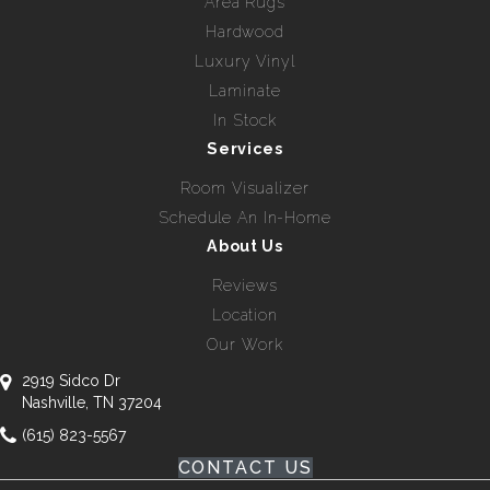
Area Rugs
Hardwood
Luxury Vinyl
Laminate
In Stock
Services
Room Visualizer
Schedule An In-Home
About Us
Reviews
Location
Our Work
2919 Sidco Dr
Nashville, TN 37204
(615) 823-5567
CONTACT US