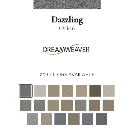
Dazzling
Orion
20
COLORS AVAILABLE