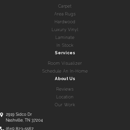
Carpet
Area Rugs
Hardwood
Luxury Vinyl
Laminate
In Stock
Services
Room Visualizer
Schedule An In-Home
About Us
Reviews
Location
Our Work
2919 Sidco Dr
Nashville, TN 37204
(615) 823-5567